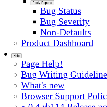
Plotly Reports
Bug Status
Bug Severity
Non-Defaults
Product Dashboard
Help
Page Help!
Bug Writing Guideline
What's new
Browser Support Poli
5.0.4.rh114 Release no