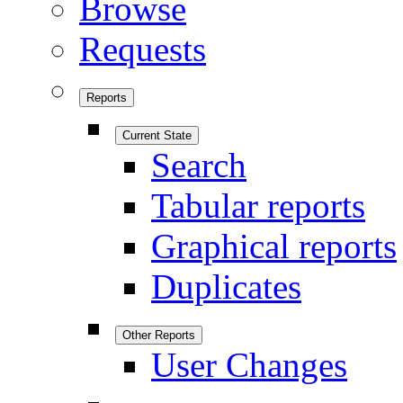
Browse
Requests
Reports
Current State
Search
Tabular reports
Graphical reports
Duplicates
Other Reports
User Changes