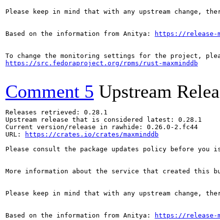
Please keep in mind that with any upstream change, the
Based on the information from Anitya: 
https://release-
https://src.fedoraproject.org/rpms/rust-maxminddb
Comment 5
Upstream Relea
Releases retrieved: 0.28.1

Upstream release that is considered latest: 0.28.1

Current version/release in rawhide: 0.26.0-2.fc44

URL: 
https://crates.io/crates/maxminddb
Please consult the package updates policy before you i
More information about the service that created this b
Please keep in mind that with any upstream change, the
Based on the information from Anitya: 
https://release-