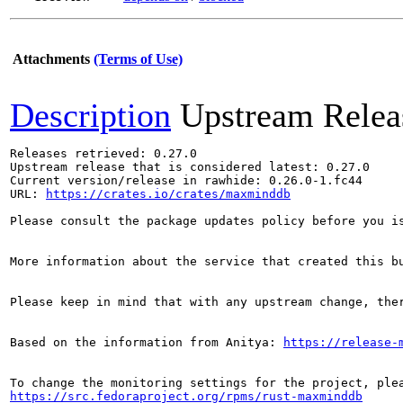
Attachments
(Terms of Use)
Description
Upstream Relea
Releases retrieved: 0.27.0

Upstream release that is considered latest: 0.27.0

Current version/release in rawhide: 0.26.0-1.fc44

URL: 
https://crates.io/crates/maxminddb
Please consult the package updates policy before you i
More information about the service that created this b
Please keep in mind that with any upstream change, the
Based on the information from Anitya: 
https://release-
https://src.fedoraproject.org/rpms/rust-maxminddb