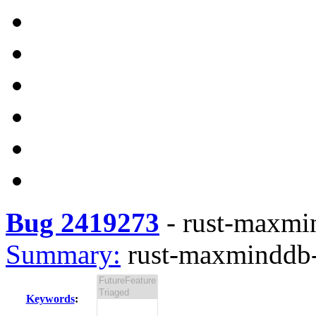
Bug 2419273
-
rust-maxmin
Summary:
rust-maxminddb-0
Keywords
: