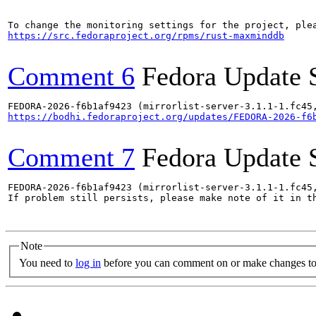
https://src.fedoraproject.org/rpms/rust-maxminddb
Comment 6
Fedora Update 
https://bodhi.fedoraproject.org/updates/FEDORA-2026-f6
Comment 7
Fedora Update 
FEDORA-2026-f6b1af9423 (mirrorlist-server-3.1.1-1.fc45,
If problem still persists, please make note of it in th
Note
You need to
log in
before you can comment on or make changes to 