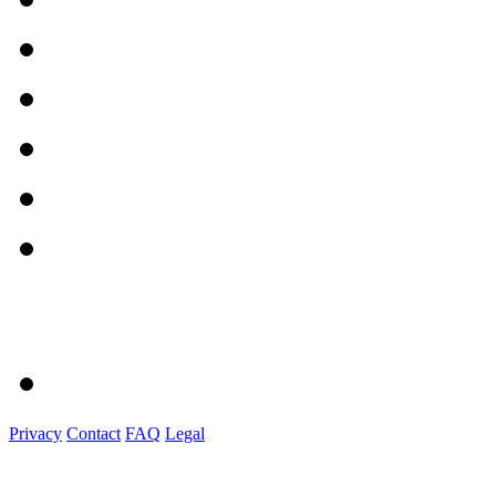
Privacy
Contact
FAQ
Legal