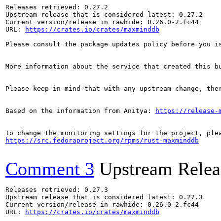
Releases retrieved: 0.27.2

Upstream release that is considered latest: 0.27.2

Current version/release in rawhide: 0.26.0-2.fc44

URL: 
https://crates.io/crates/maxminddb
Please consult the package updates policy before you i
More information about the service that created this b
Please keep in mind that with any upstream change, the
Based on the information from Anitya: 
https://release-
https://src.fedoraproject.org/rpms/rust-maxminddb
Comment 3
Upstream Relea
Releases retrieved: 0.27.3

Upstream release that is considered latest: 0.27.3

Current version/release in rawhide: 0.26.0-2.fc44

URL: 
https://crates.io/crates/maxminddb