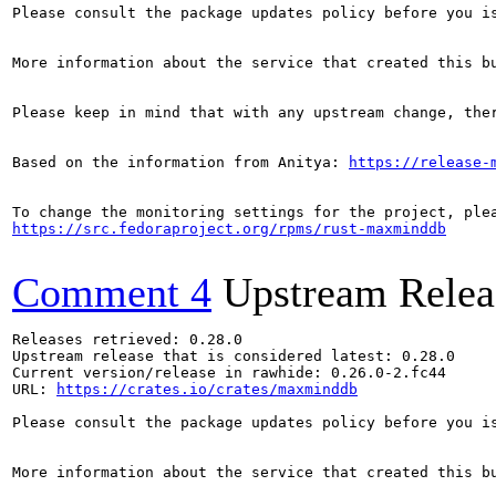
Please consult the package updates policy before you i
More information about the service that created this b
Please keep in mind that with any upstream change, the
Based on the information from Anitya: 
https://release-
https://src.fedoraproject.org/rpms/rust-maxminddb
Comment 4
Upstream Relea
Releases retrieved: 0.28.0

Upstream release that is considered latest: 0.28.0

Current version/release in rawhide: 0.26.0-2.fc44

URL: 
https://crates.io/crates/maxminddb
Please consult the package updates policy before you i
More information about the service that created this b