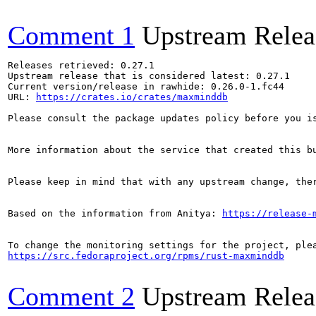
Comment 1
Upstream Relea
Releases retrieved: 0.27.1

Upstream release that is considered latest: 0.27.1

Current version/release in rawhide: 0.26.0-1.fc44

URL: 
https://crates.io/crates/maxminddb
Please consult the package updates policy before you i
More information about the service that created this b
Please keep in mind that with any upstream change, the
Based on the information from Anitya: 
https://release-
https://src.fedoraproject.org/rpms/rust-maxminddb
Comment 2
Upstream Relea