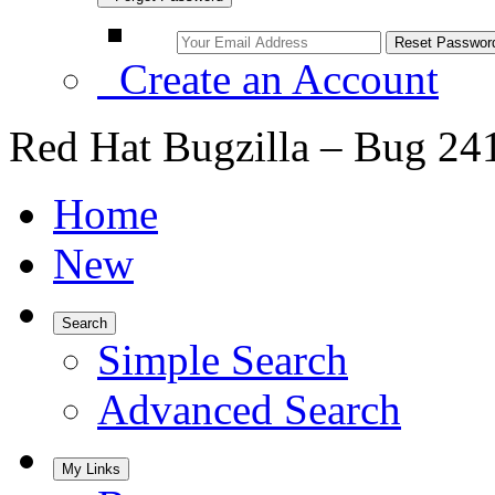
Create an Account
Red Hat Bugzilla – Bug 24
Home
New
Search
Simple Search
Advanced Search
My Links