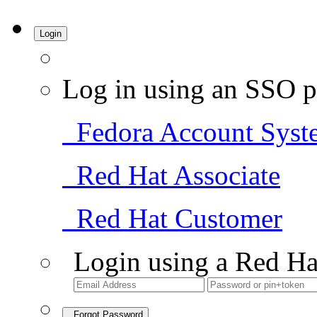
Login
Log in using an SSO p
Fedora Account Syst
Red Hat Associate
Red Hat Customer
Login using a Red Ha
Forgot Password