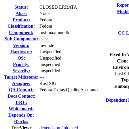
Repor
Status
:
CLOSED ERRATA
Modif
Alias:
None
Product:
Fedora
Classification:
Fedora
Component:
rust-maxminddb
CC Li
Sub Component:
Version:
rawhide
Hardware:
Unspecified
Fixed In 
OS:
Unspecified
Clone
Priority:
unspecified
Environ
Severity:
unspecified
Last Cl
Target Milestone:
---
Typ
Assignee:
Rust SIG
Embarg
QA Contact:
Fedora Extras Quality Assurance
Docs Contact:
Dependent 
URL:
Whiteboard:
Depends On:
Blocks:
TreeView+
depends on
/
blocked