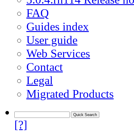
FAQ
Guides index
User guide
Web Services
Contact
Legal
Migrated Products
[?]