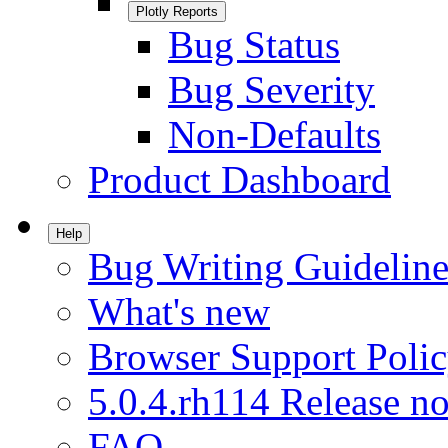
Plotly Reports
Bug Status
Bug Severity
Non-Defaults
Product Dashboard
Help
Bug Writing Guideline
What's new
Browser Support Poli
5.0.4.rh114 Release no
FAQ