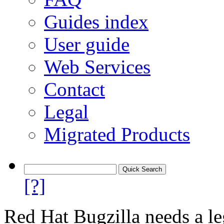
Guides index
User guide
Web Services
Contact
Legal
Migrated Products
[?]
Red Hat Bugzilla needs a le