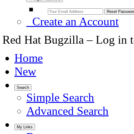
Create an Account
Red Hat Bugzilla – Log in 
Home
New
Search
Simple Search
Advanced Search
My Links