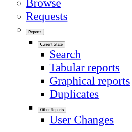
Browse
Requests
Reports
Current State
Search
Tabular reports
Graphical reports
Duplicates
Other Reports
User Changes