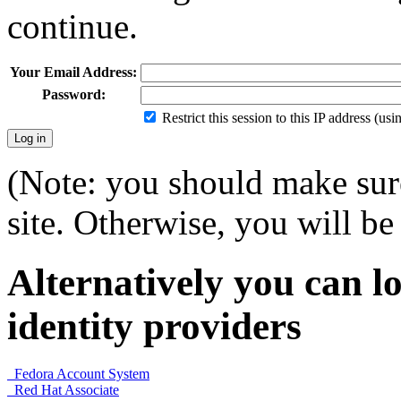
continue.
Your Email Address:
Password:
Restrict this session to this IP address (us
(Note: you should make sure
site. Otherwise, you will be 
Alternatively you can lo
identity providers
Fedora Account System
Red Hat Associate