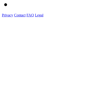
Privacy
Contact
FAQ
Legal