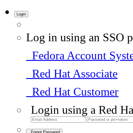
Login
Log in using an SSO p
Fedora Account Syst
Red Hat Associate
Red Hat Customer
Login using a Red Ha
Forgot Password