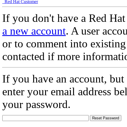
Red Hat Customer
If you don't have a Red Hat
a new account
. A user accou
or to comment into existing
contacted if more informati
If you have an account, but
enter your email address be
your password.