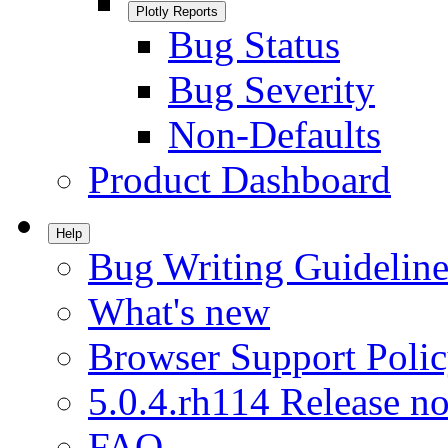
Plotly Reports
Bug Status
Bug Severity
Non-Defaults
Product Dashboard
Help
Bug Writing Guideline
What's new
Browser Support Poli
5.0.4.rh114 Release no
FAQ