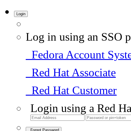
Login
Log in using an SSO p
Fedora Account Syst
Red Hat Associate
Red Hat Customer
Login using a Red Ha
Forgot Password