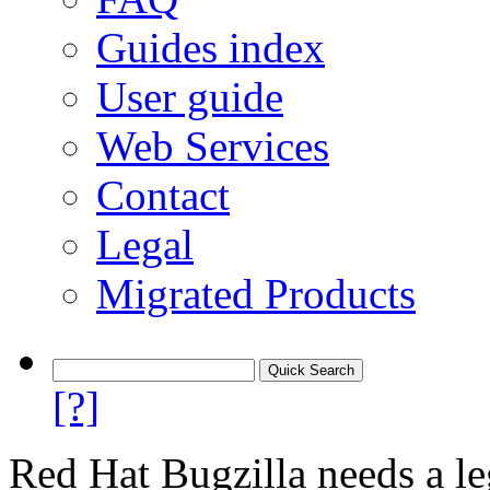
Guides index
User guide
Web Services
Contact
Legal
Migrated Products
[?]
Red Hat Bugzilla needs a le