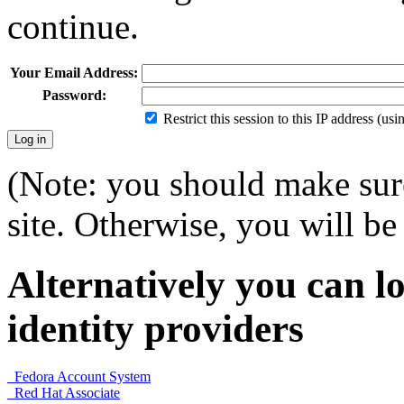
continue.
Your Email Address:
Password:
Restrict this session to this IP address (us
(Note: you should make sure
site. Otherwise, you will be 
Alternatively you can lo
identity providers
Fedora Account System
Red Hat Associate