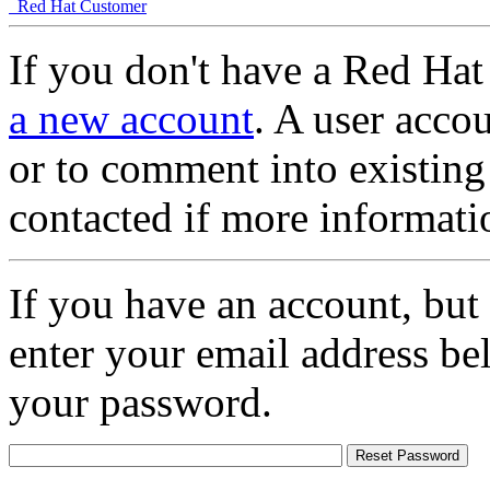
Red Hat Customer
If you don't have a Red Hat
a new account
. A user accou
or to comment into existing
contacted if more informati
If you have an account, but
enter your email address be
your password.