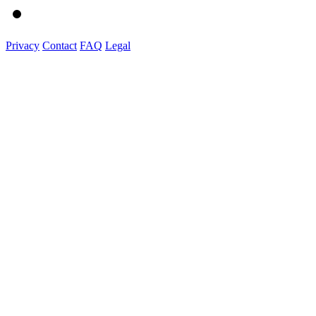
Privacy
Contact
FAQ
Legal