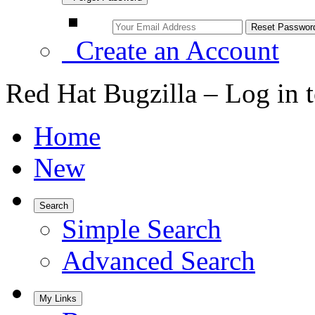
Create an Account
Red Hat Bugzilla – Log in 
Home
New
Search
Simple Search
Advanced Search
My Links