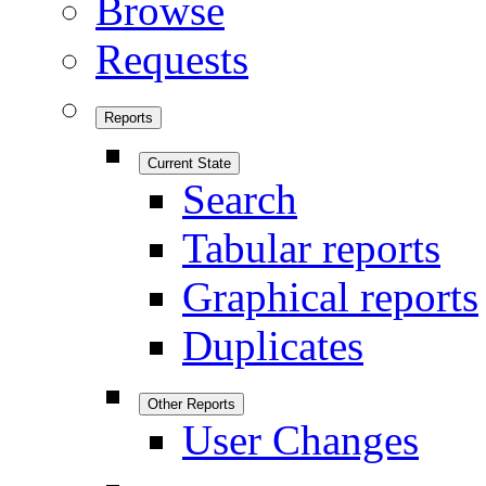
Browse
Requests
Reports
Current State
Search
Tabular reports
Graphical reports
Duplicates
Other Reports
User Changes