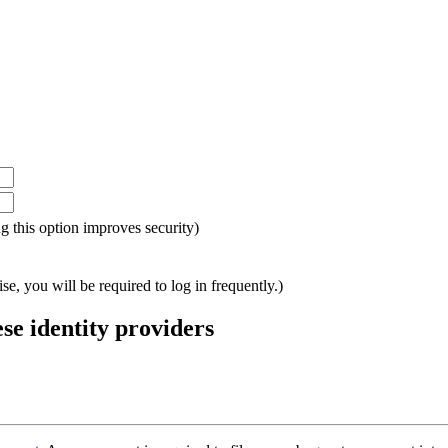
ing this option improves security)
e, you will be required to log in frequently.)
ese identity providers