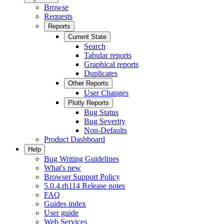
Browse
Requests
Reports
Current State
Search
Tabular reports
Graphical reports
Duplicates
Other Reports
User Changes
Plotly Reports
Bug Status
Bug Severity
Non-Defaults
Product Dashboard
Help
Bug Writing Guidelines
What's new
Browser Support Policy
5.0.4.rh114 Release notes
FAQ
Guides index
User guide
Web Services