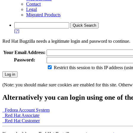
Contact
Legal
Migrated Products
[?]
Red Hat Bugzilla needs a legitimate login and password to continue.
Your Email Address:
Password:
Restrict this session to this IP address (us
(Note: you should make sure cookies are enabled for this site. Otherwis
Alternatively you can login using one of th
Fedora Account System
Red Hat Associate
Red Hat Customer