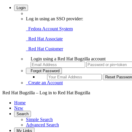
Login
Log in using an SSO provider:
Fedora Account System
Red Hat Associate
Red Hat Customer
Login using a Red Hat Bugzilla account
Forgot Password
Create an Account
Red Hat Bugzilla – Log in to Red Hat Bugzilla
Home
New
Search
Simple Search
Advanced Search
My Links