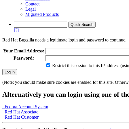
Contact
Legal
Migrated Products
[?]
Red Hat Bugzilla needs a legitimate login and password to continue.
Your Email Address:
Password:
Restrict this session to this IP address (us
(Note: you should make sure cookies are enabled for this site. Otherwis
Alternatively you can login using one of th
Fedora Account System
Red Hat Associate
Red Hat Customer