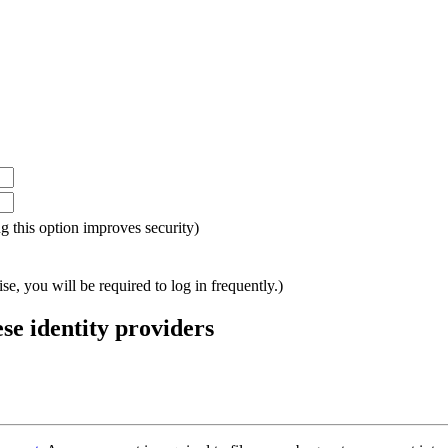
ing this option improves security)
e, you will be required to log in frequently.)
ese identity providers