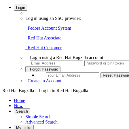
Login
Log in using an SSO provider:
Fedora Account System
Red Hat Associate
Red Hat Customer
Login using a Red Hat Bugzilla account
Forgot Password
Create an Account
Red Hat Bugzilla – Log in to Red Hat Bugzilla
Home
New
Search
Simple Search
Advanced Search
My Links