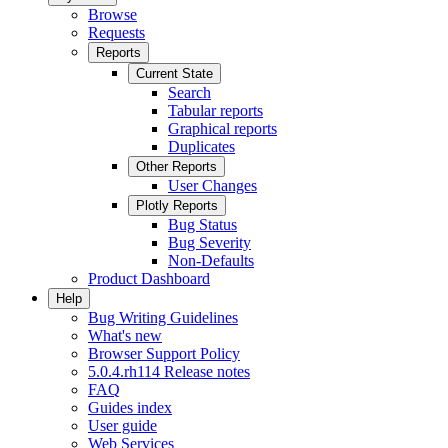
Browse
Requests
Reports
Current State
Search
Tabular reports
Graphical reports
Duplicates
Other Reports
User Changes
Plotly Reports
Bug Status
Bug Severity
Non-Defaults
Product Dashboard
Help
Bug Writing Guidelines
What's new
Browser Support Policy
5.0.4.rh114 Release notes
FAQ
Guides index
User guide
Web Services