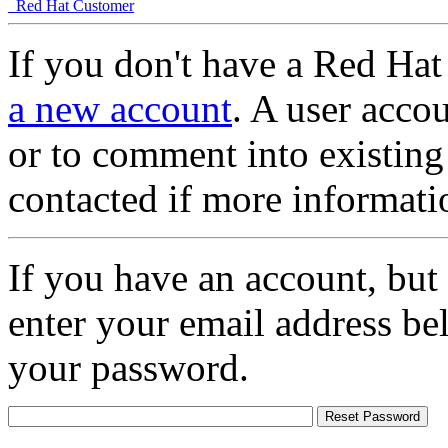
Red Hat Customer
If you don't have a Red Hat
a new account
. A user accou
or to comment into existing
contacted if more informati
If you have an account, but
enter your email address be
your password.