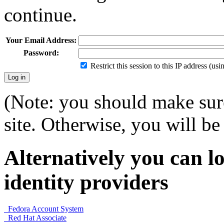
continue.
Your Email Address:
Password:
Restrict this session to this IP address (us
(Note: you should make sure
site. Otherwise, you will be 
Alternatively you can lo
identity providers
Fedora Account System
Red Hat Associate