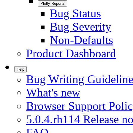
Plotly Reports
Bug Status
Bug Severity
Non-Defaults
Product Dashboard
Help
Bug Writing Guideline
What's new
Browser Support Poli
5.0.4.rh114 Release no
FAQ