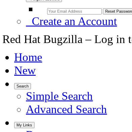
Create an Account
Red Hat Bugzilla – Log in 
Home
New
Search
Simple Search
Advanced Search
My Links