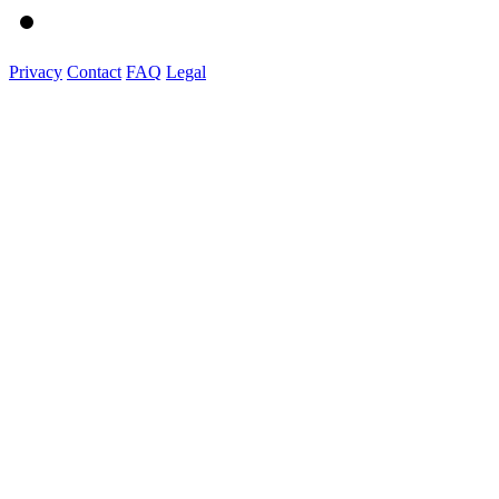
Privacy
Contact
FAQ
Legal