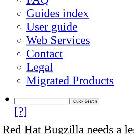
Guides index
User guide
Web Services
Contact
Legal
Migrated Products
[?]
Red Hat Bugzilla needs a le