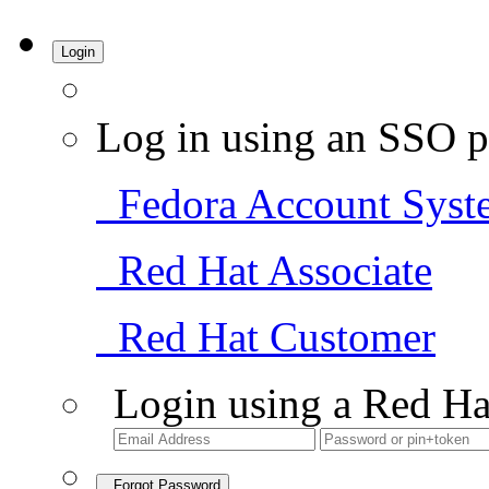
Login
Log in using an SSO p
Fedora Account Syst
Red Hat Associate
Red Hat Customer
Login using a Red Ha
Forgot Password