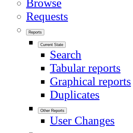
Browse
Requests
Reports
Current State
Search
Tabular reports
Graphical reports
Duplicates
Other Reports
User Changes