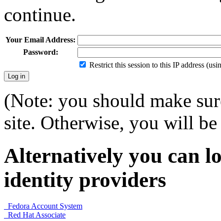
continue.
Your Email Address:
Password:
Restrict this session to this IP address (us
(Note: you should make sure
site. Otherwise, you will be 
Alternatively you can lo
identity providers
Fedora Account System
Red Hat Associate