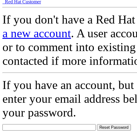
Red Hat Customer
If you don't have a Red Hat
a new account
. A user accou
or to comment into existing
contacted if more informati
If you have an account, but
enter your email address be
your password.