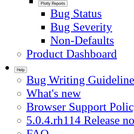
Plotly Reports
Bug Status
Bug Severity
Non-Defaults
Product Dashboard
Help
Bug Writing Guideline
What's new
Browser Support Poli
5.0.4.rh114 Release no
FAQ