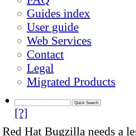
Guides index
User guide
Web Services
Contact
Legal
Migrated Products
[?]
Red Hat Bugzilla needs a le