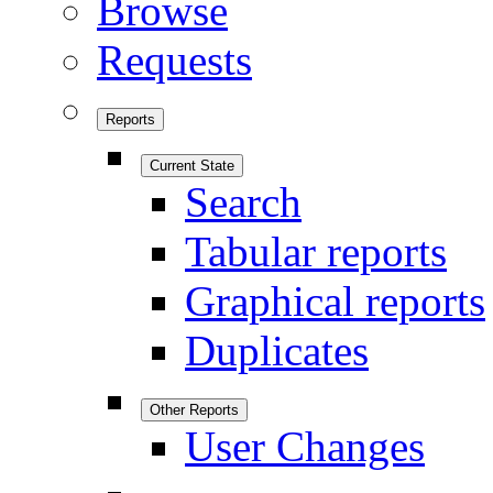
Browse
Requests
Reports
Current State
Search
Tabular reports
Graphical reports
Duplicates
Other Reports
User Changes