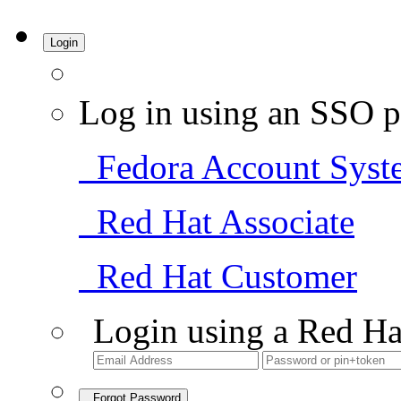
Login
Log in using an SSO p
Fedora Account Syst
Red Hat Associate
Red Hat Customer
Login using a Red Ha
Forgot Password