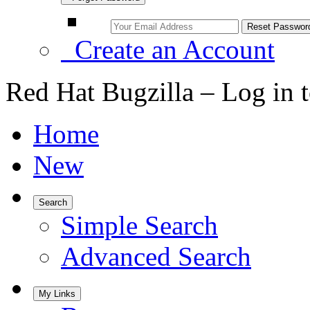
Create an Account
Red Hat Bugzilla – Log in 
Home
New
Search
Simple Search
Advanced Search
My Links