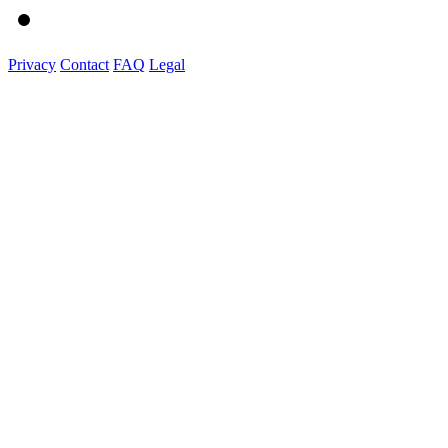
Privacy
Contact
FAQ
Legal