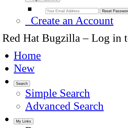
Create an Account
Red Hat Bugzilla – Log in 
Home
New
Search
Simple Search
Advanced Search
My Links