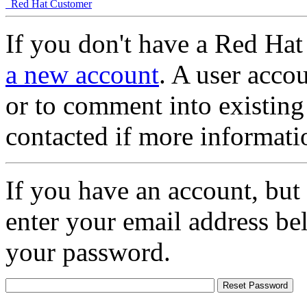
Red Hat Customer
If you don't have a Red Hat
a new account
. A user accou
or to comment into existing
contacted if more informati
If you have an account, but
enter your email address be
your password.