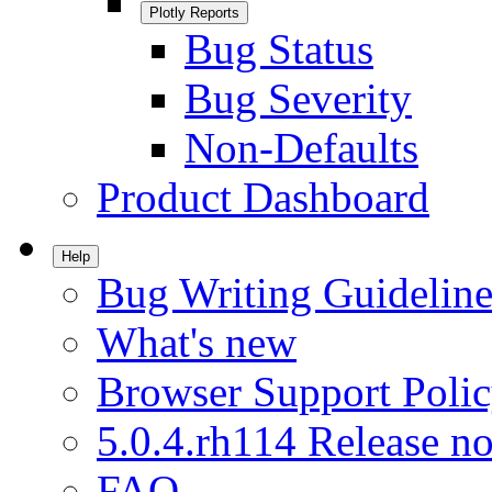
Plotly Reports
Bug Status
Bug Severity
Non-Defaults
Product Dashboard
Help
Bug Writing Guideline
What's new
Browser Support Poli
5.0.4.rh114 Release no
FAQ