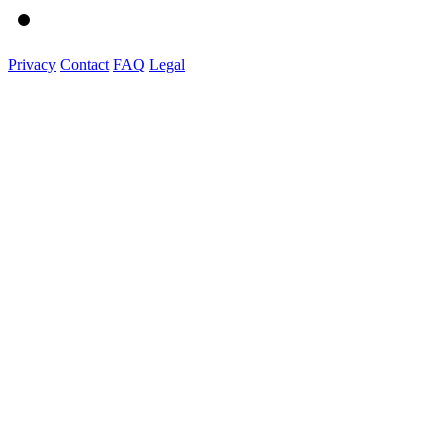
Privacy
Contact
FAQ
Legal