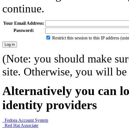
continue.
Your Email Address:
Password:
Restrict this session to this IP address (us
(Note: you should make sure
site. Otherwise, you will be 
Alternatively you can lo
identity providers
Fedora Account System
Red Hat Associate