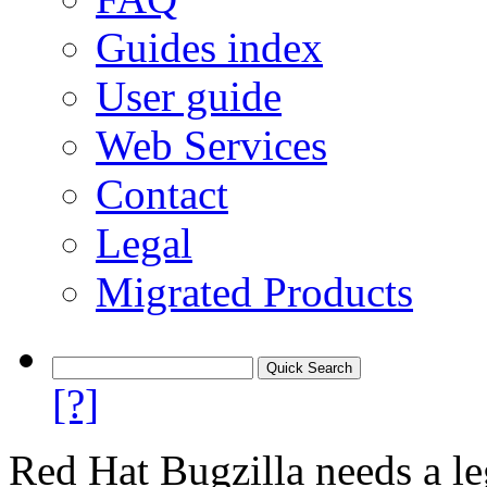
Guides index
User guide
Web Services
Contact
Legal
Migrated Products
[?]
Red Hat Bugzilla needs a le