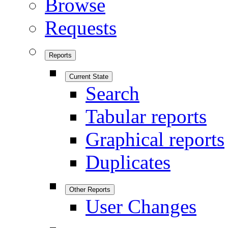
Browse
Requests
Reports
Current State
Search
Tabular reports
Graphical reports
Duplicates
Other Reports
User Changes