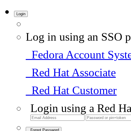
Login
Log in using an SSO p
Fedora Account Syst
Red Hat Associate
Red Hat Customer
Login using a Red Ha
Forgot Password