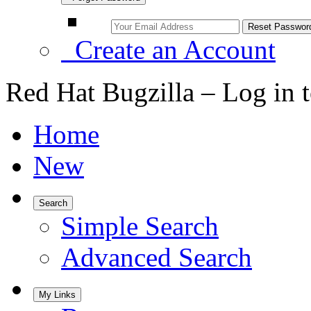
Create an Account
Red Hat Bugzilla – Log in 
Home
New
Search
Simple Search
Advanced Search
My Links