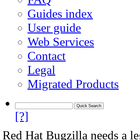
Guides index
User guide
Web Services
Contact
Legal
Migrated Products
[?]
Red Hat Bugzilla needs a le