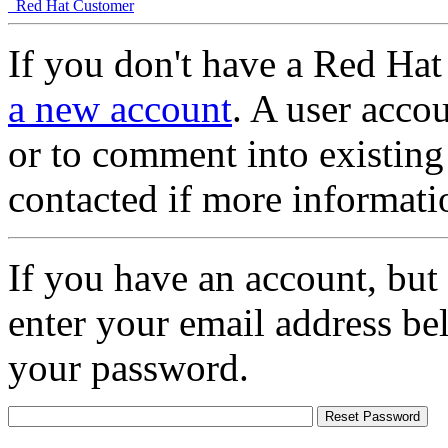
Red Hat Customer
If you don't have a Red Hat
a new account
. A user accou
or to comment into existing
contacted if more informati
If you have an account, but
enter your email address be
your password.