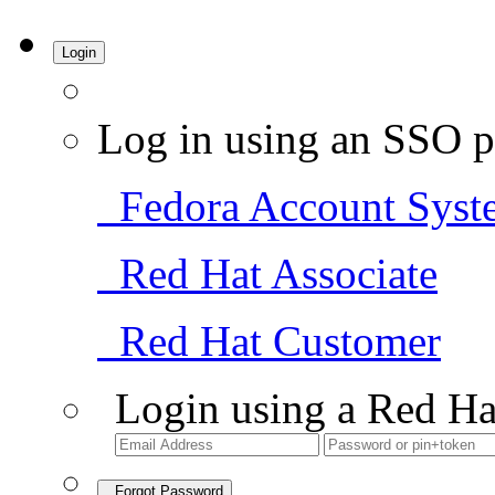
Login
Log in using an SSO p
Fedora Account Syst
Red Hat Associate
Red Hat Customer
Login using a Red Ha
Forgot Password