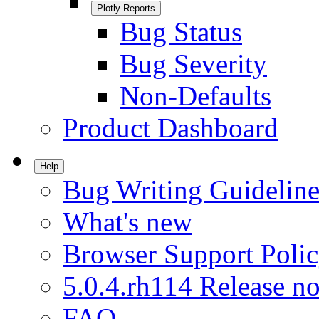
Plotly Reports
Bug Status
Bug Severity
Non-Defaults
Product Dashboard
Help
Bug Writing Guideline
What's new
Browser Support Poli
5.0.4.rh114 Release no
FAQ