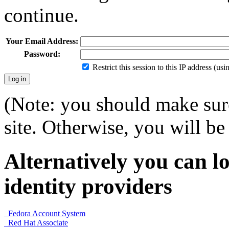
continue.
Your Email Address:
Password:
Restrict this session to this IP address (us
(Note: you should make sure
site. Otherwise, you will be 
Alternatively you can lo
identity providers
Fedora Account System
Red Hat Associate