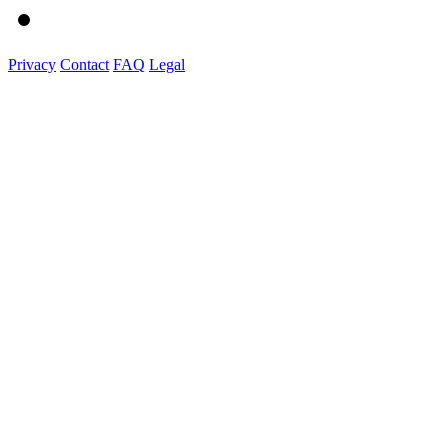
Privacy
Contact
FAQ
Legal