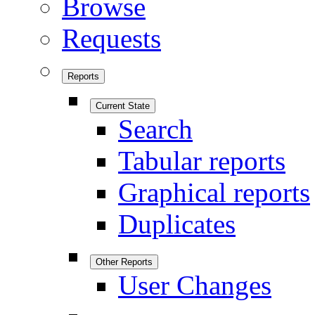
Browse
Requests
Reports
Current State
Search
Tabular reports
Graphical reports
Duplicates
Other Reports
User Changes