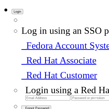
Login
Log in using an SSO p
Fedora Account Syst
Red Hat Associate
Red Hat Customer
Login using a Red Ha
Forgot Password