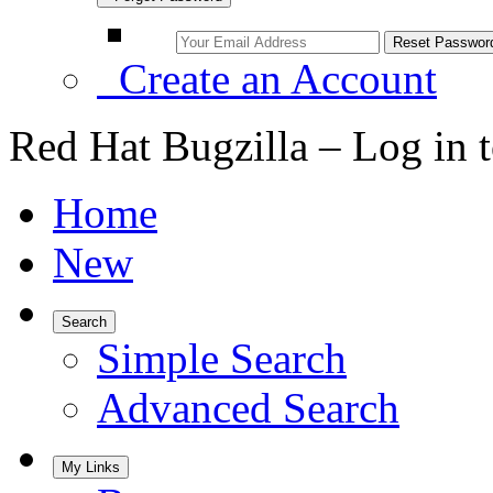
Create an Account
Red Hat Bugzilla – Log in 
Home
New
Search
Simple Search
Advanced Search
My Links