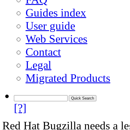
Guides index
User guide
Web Services
Contact
Legal
Migrated Products
[?]
Red Hat Bugzilla needs a le