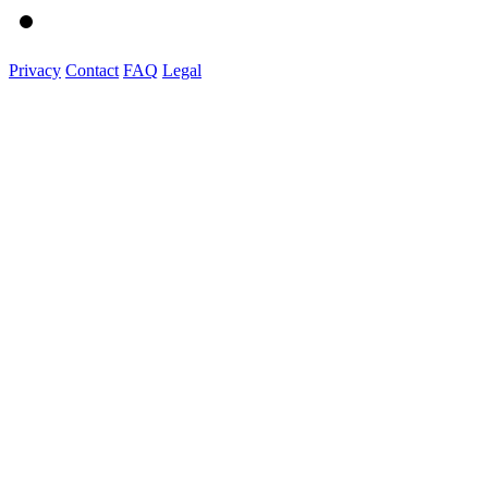
Privacy
Contact
FAQ
Legal