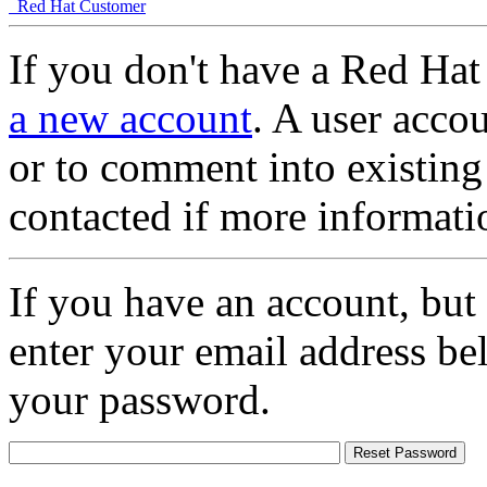
Red Hat Customer
If you don't have a Red Hat
a new account
. A user accou
or to comment into existing
contacted if more informati
If you have an account, but
enter your email address be
your password.