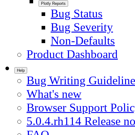
Plotly Reports
Bug Status
Bug Severity
Non-Defaults
Product Dashboard
Help
Bug Writing Guideline
What's new
Browser Support Poli
5.0.4.rh114 Release no
FAQ