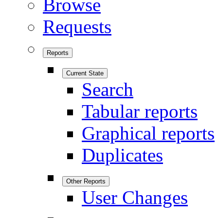
Browse
Requests
Reports
Current State
Search
Tabular reports
Graphical reports
Duplicates
Other Reports
User Changes