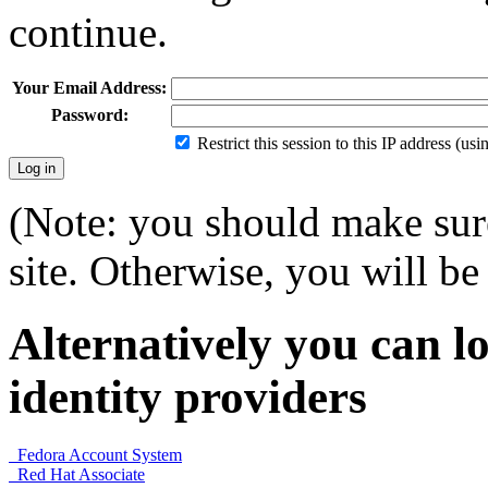
continue.
Your Email Address:
Password:
Restrict this session to this IP address (us
(Note: you should make sure
site. Otherwise, you will be 
Alternatively you can lo
identity providers
Fedora Account System
Red Hat Associate