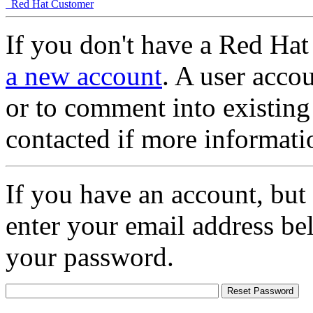
Red Hat Customer
If you don't have a Red Hat
a new account
. A user accou
or to comment into existing
contacted if more informati
If you have an account, but
enter your email address be
your password.