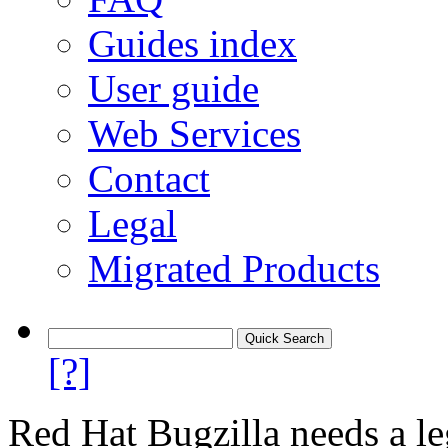
Guides index
User guide
Web Services
Contact
Legal
Migrated Products
[?]
Red Hat Bugzilla needs a le