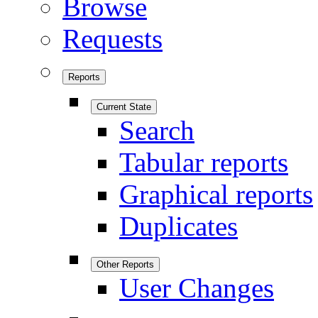
Browse
Requests
Reports
Current State
Search
Tabular reports
Graphical reports
Duplicates
Other Reports
User Changes