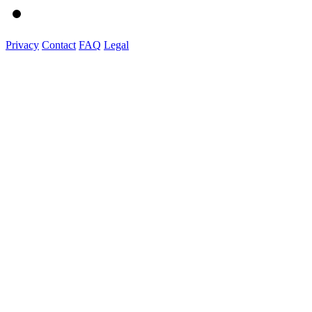
Privacy
Contact
FAQ
Legal