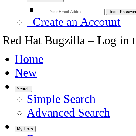
Create an Account
Red Hat Bugzilla – Log in 
Home
New
Search
Simple Search
Advanced Search
My Links