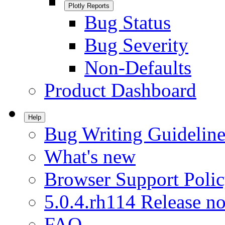
Plotly Reports
Bug Status
Bug Severity
Non-Defaults
Product Dashboard
Help
Bug Writing Guideline
What's new
Browser Support Poli
5.0.4.rh114 Release no
FAQ