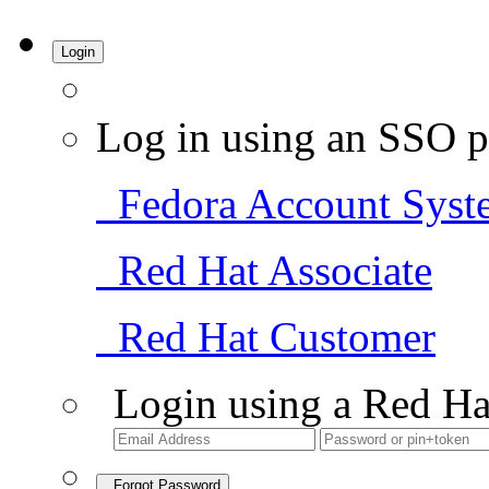
Login
Log in using an SSO p
Fedora Account Syst
Red Hat Associate
Red Hat Customer
Login using a Red Ha
Forgot Password