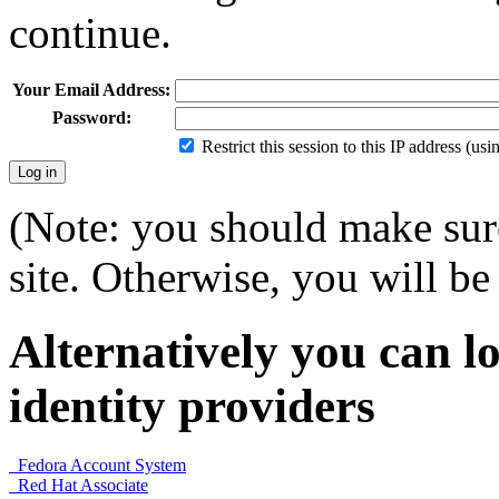
continue.
Your Email Address:
Password:
Restrict this session to this IP address (us
(Note: you should make sure
site. Otherwise, you will be 
Alternatively you can lo
identity providers
Fedora Account System
Red Hat Associate