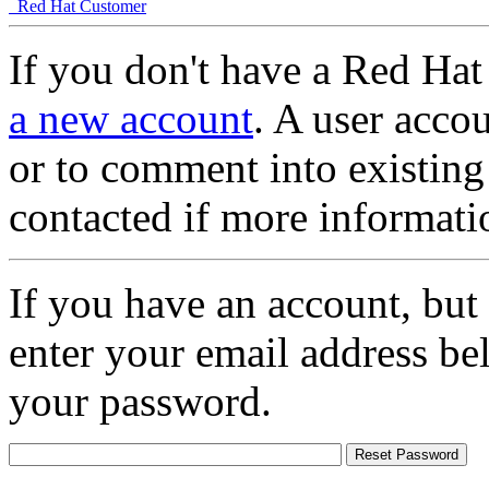
Red Hat Customer
If you don't have a Red Hat
a new account
. A user accou
or to comment into existing
contacted if more informati
If you have an account, but
enter your email address be
your password.