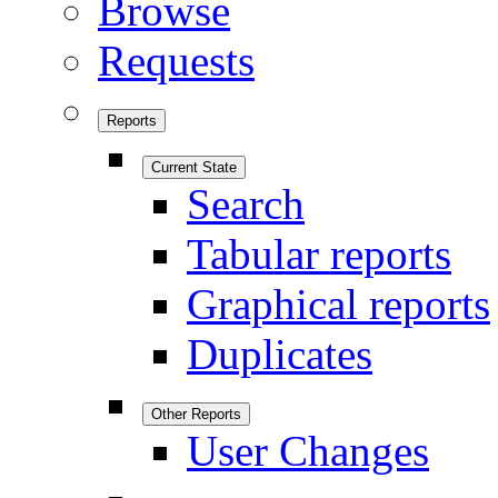
Browse
Requests
Reports
Current State
Search
Tabular reports
Graphical reports
Duplicates
Other Reports
User Changes