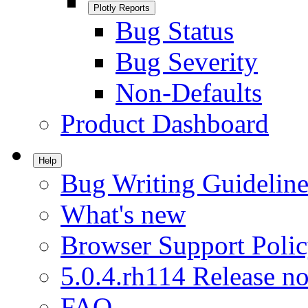
Plotly Reports
Bug Status
Bug Severity
Non-Defaults
Product Dashboard
Help
Bug Writing Guideline
What's new
Browser Support Poli
5.0.4.rh114 Release no
FAQ