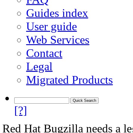
Guides index
User guide
Web Services
Contact
Legal
Migrated Products
[?]
Red Hat Bugzilla needs a le