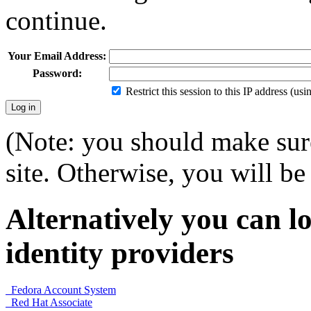
continue.
Your Email Address:
Password:
Restrict this session to this IP address (us
(Note: you should make sure
site. Otherwise, you will be 
Alternatively you can lo
identity providers
Fedora Account System
Red Hat Associate