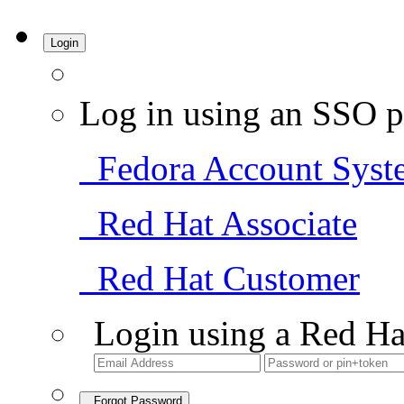
Login
Log in using an SSO p
Fedora Account Syst
Red Hat Associate
Red Hat Customer
Login using a Red Ha
Forgot Password