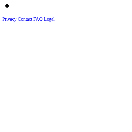
Privacy
Contact
FAQ
Legal