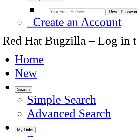
Create an Account
Red Hat Bugzilla – Log in 
Home
New
Search
Simple Search
Advanced Search
My Links