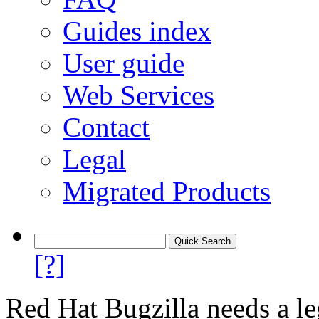
Guides index
User guide
Web Services
Contact
Legal
Migrated Products
[?]
Red Hat Bugzilla needs a le