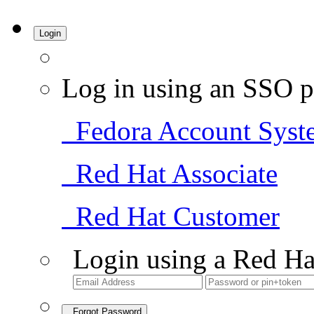
Login
Log in using an SSO p
Fedora Account Syst
Red Hat Associate
Red Hat Customer
Login using a Red Ha
Forgot Password