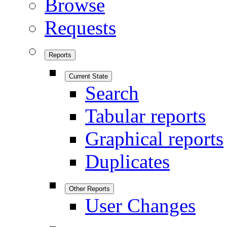
Browse
Requests
Reports
Current State
Search
Tabular reports
Graphical reports
Duplicates
Other Reports
User Changes