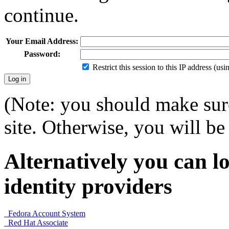
continue.
Your Email Address:
Password:
Restrict this session to this IP address (us
(Note: you should make sure
site. Otherwise, you will be 
Alternatively you can lo
identity providers
Fedora Account System
Red Hat Associate