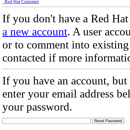
Red Hat Customer
If you don't have a Red Hat
a new account
. A user accou
or to comment into existing
contacted if more informati
If you have an account, but
enter your email address be
your password.