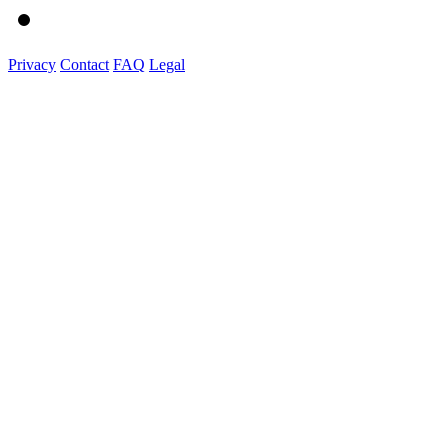
Privacy
Contact
FAQ
Legal