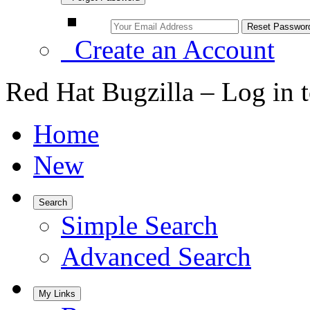
Create an Account
Red Hat Bugzilla – Log in 
Home
New
Search
Simple Search
Advanced Search
My Links