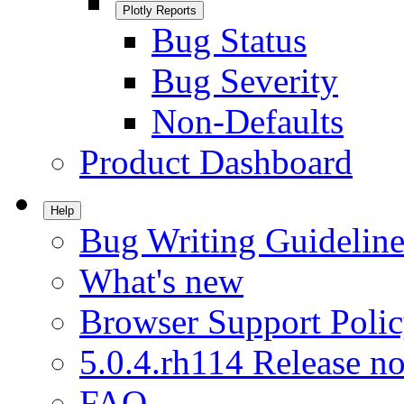
Plotly Reports
Bug Status
Bug Severity
Non-Defaults
Product Dashboard
Help
Bug Writing Guideline
What's new
Browser Support Poli
5.0.4.rh114 Release no
FAQ