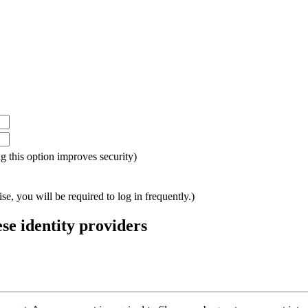
ing this option improves security)
e, you will be required to log in frequently.)
ese identity providers