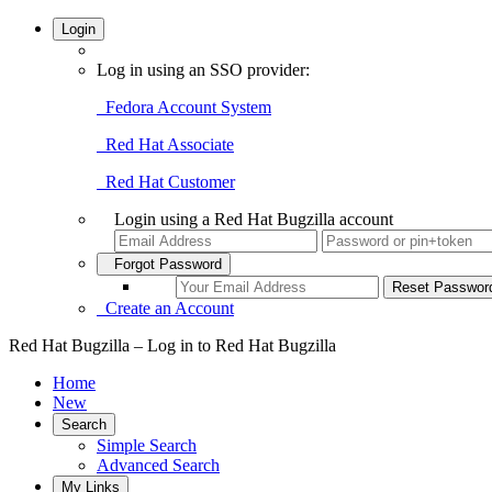
Login
Log in using an SSO provider:
Fedora Account System
Red Hat Associate
Red Hat Customer
Login using a Red Hat Bugzilla account
Forgot Password
Create an Account
Red Hat Bugzilla – Log in to Red Hat Bugzilla
Home
New
Search
Simple Search
Advanced Search
My Links