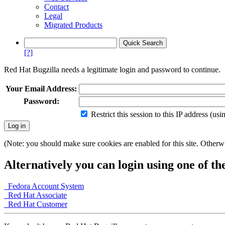
Contact
Legal
Migrated Products
[?]
Red Hat Bugzilla needs a legitimate login and password to continue.
Your Email Address:
Password:
Restrict this session to this IP address (us
(Note: you should make sure cookies are enabled for this site. Otherwis
Alternatively you can login using one of th
Fedora Account System
Red Hat Associate
Red Hat Customer