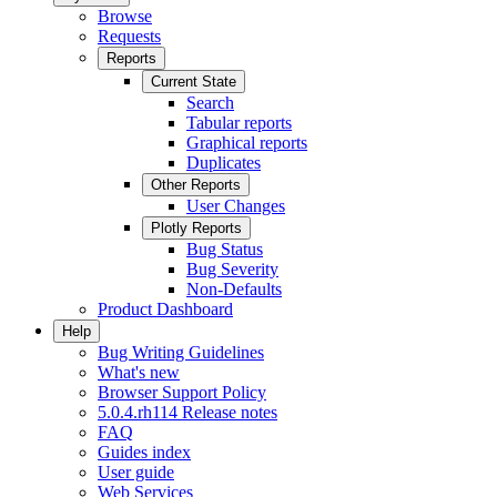
Browse
Requests
Reports
Current State
Search
Tabular reports
Graphical reports
Duplicates
Other Reports
User Changes
Plotly Reports
Bug Status
Bug Severity
Non-Defaults
Product Dashboard
Help
Bug Writing Guidelines
What's new
Browser Support Policy
5.0.4.rh114 Release notes
FAQ
Guides index
User guide
Web Services