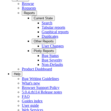
Browse
Requests
Reports
Current State
Search
Tabular reports
Graphical reports
Duplicates
Other Reports
User Changes
Plotly Reports
Bug Status
Bug Severity
Non-Defaults
Product Dashboard
Help
Bug Writing Guidelines
What's new
Browser Support Policy
5.0.4.rh114 Release notes
FAQ
Guides index
User guide
Web Services