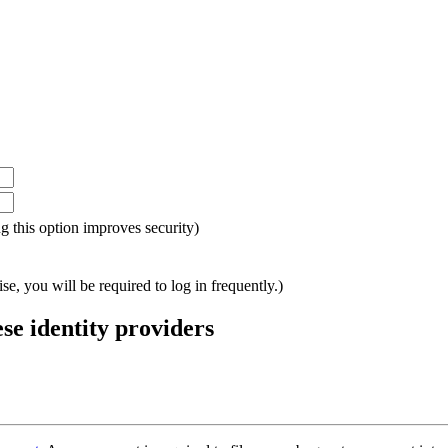
ing this option improves security)
e, you will be required to log in frequently.)
ese identity providers