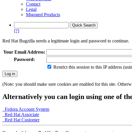
Contact
Legal
Migrated Products
[?]
Red Hat Bugzilla needs a legitimate login and password to continue.
Your Email Address:
Password:
Restrict this session to this IP address (us
(Note: you should make sure cookies are enabled for this site. Otherwis
Alternatively you can login using one of th
Fedora Account System
Red Hat Associate
Red Hat Customer