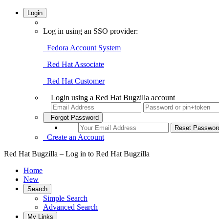
Login
Log in using an SSO provider:
Fedora Account System
Red Hat Associate
Red Hat Customer
Login using a Red Hat Bugzilla account
Forgot Password
Create an Account
Red Hat Bugzilla – Log in to Red Hat Bugzilla
Home
New
Search
Simple Search
Advanced Search
My Links