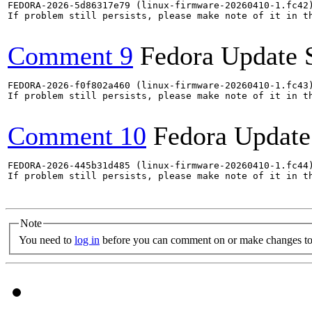
FEDORA-2026-5d86317e79 (linux-firmware-20260410-1.fc42)
If problem still persists, please make note of it in th
Comment 9
Fedora Update 
FEDORA-2026-f0f802a460 (linux-firmware-20260410-1.fc43)
If problem still persists, please make note of it in th
Comment 10
Fedora Update
FEDORA-2026-445b31d485 (linux-firmware-20260410-1.fc44)
If problem still persists, please make note of it in th
Note
You need to
log in
before you can comment on or make changes to 