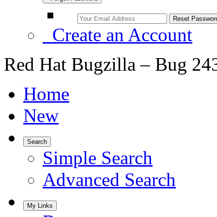
Create an Account
Red Hat Bugzilla – Bug 24
Home
New
Search
Simple Search
Advanced Search
My Links