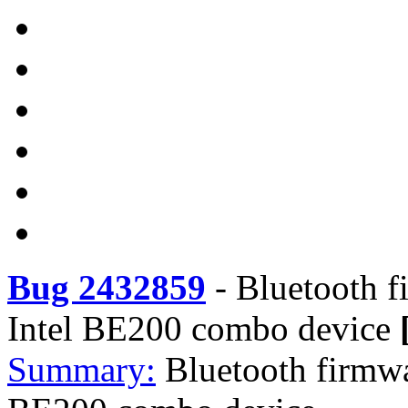
Bug 2432859
-
Bluetooth fi
Intel BE200 combo device
Summary:
Bluetooth firmwar