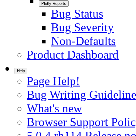
Plotly Reports
Bug Status
Bug Severity
Non-Defaults
Product Dashboard
Help
Page Help!
Bug Writing Guideline
What's new
Browser Support Poli
5.0.4.rh114 Release no