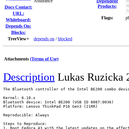
Assurance
Dependent
Products:
Docs Contact:
URL:
Flags:
p
Whiteboard:
Depends On:
Blocks:
TreeView+
depends on
/
blocked
Attachments
(Terms of Use)
Description
Lukas Ruzicka
The Bluetooth controller of the Intel BE200 combo devi
Kernel: 6.18.x

Bluetooth device: Intel BE200 (USB ID 8087:0036)

Platform: Lenovo ThinkPad P16 Gen3 (21RR)

Reproducible: Always

Steps to Reproduce:

1. Boot Fedora 43 with the latest updates on the affect