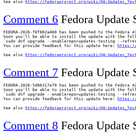
See also 
https://fedoraproject.org/wiki/QA:Updates_Tes
Comment 6
Fedora Update 
FEDORA-2026-f0f802a460 has been pushed to the Fedora 43
Soon you'll be able to install the update with the foll
`sudo dnf upgrade --enablerepo=updates-testing --refres
You can provide feedback for this update here: 
https:/
See also 
https://fedoraproject.org/wiki/QA:Updates_Tes
Comment 7
Fedora Update 
FEDORA-2026-5d86317e79 has been pushed to the Fedora 42
Soon you'll be able to install the update with the foll
`sudo dnf upgrade --enablerepo=updates-testing --refres
You can provide feedback for this update here: 
https:/
See also 
https://fedoraproject.org/wiki/QA:Updates_Tes
Comment 8
Fedora Update 