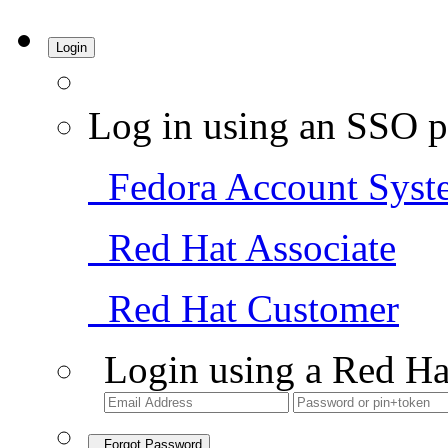
Login
Log in using an SSO p
Fedora Account Syst
Red Hat Associate
Red Hat Customer
Login using a Red Ha
Forgot Password