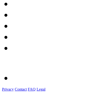
Privacy
Contact
FAQ
Legal