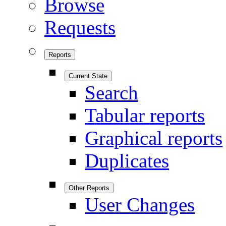
Browse
Requests
Reports
Current State
Search
Tabular reports
Graphical reports
Duplicates
Other Reports
User Changes