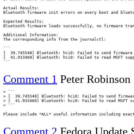
Actual Results:

Bluetooth firmware init errors on every boot and blueto
Expected Results:

Bluetooth firmware loads successfully, no firmware tran
Additional Information:

The corresponding info from the journalctl:

```

[  39.745548] Bluetooth: hci0: Failed to send firmware 
[  41.933460] Bluetooth: hci0: Failed to read MSFT supp
```

Comment 1
Peter Robinson
> ```

> [  39.745548] Bluetooth: hci0: Failed to send firmwar
> [  41.933460] Bluetooth: hci0: Failed to read MSFT su
> ```
Please include *ALL* useful information including exact
Comment 2
Fedora Update 