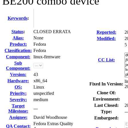
BE200 combo device
Keywords
:
Status
:
CLOSED ERRATA
Reported:
2
Alias:
None
Modified:
2
Product:
Fedora
5
Classification:
Fedora
Component:
linux-firmware
CC List:
Sub
Component:
Version:
43
Hardware:
x86_64
l
Fixed In Version:
2
OS:
Linux
Clone Of:
Priority:
unspecified
Environment:
Severity:
medium
Last Closed:
2
Target
---
Milestone:
Type:
--
Assignee:
David Woodhouse
Embargoed:
Fedora Extras Quality
QA Contact: