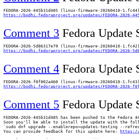
https://bodhi.fedoraproject.org/updates/FEDORA-2026-44
Comment 3
Fedora Update 
https://bodhi.fedoraproject.org/updates/FEDORA-2026-5d
Comment 4
Fedora Update 
https://bodhi.fedoraproject.org/updates/FEDORA-2026-f0
Comment 5
Fedora Update 
FEDORA-2026-445b31d485 has been pushed to the Fedora 44
Soon you'll be able to install the update with the foll
`sudo dnf upgrade --enablerepo=updates-testing --refres
You can provide feedback for this update here: 
https:/