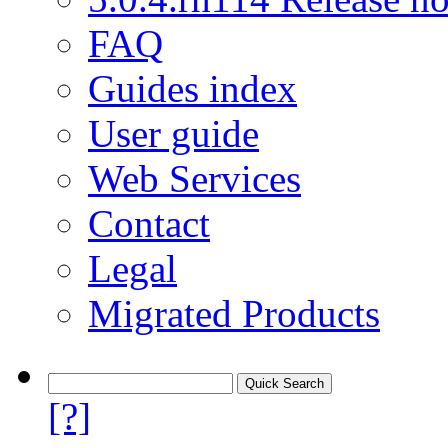
FAQ
Guides index
User guide
Web Services
Contact
Legal
Migrated Products
[?]