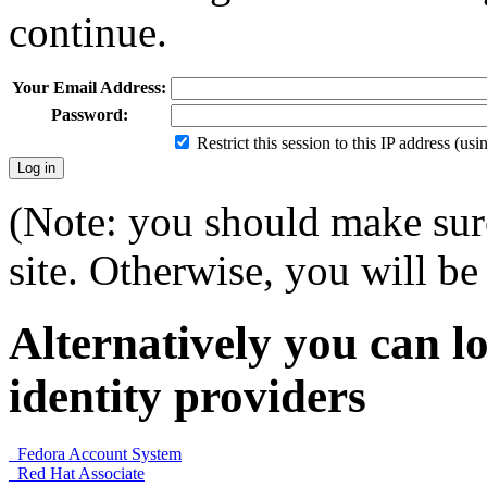
continue.
Your Email Address:
Password:
Restrict this session to this IP address (us
(Note: you should make sure
site. Otherwise, you will be 
Alternatively you can lo
identity providers
Fedora Account System
Red Hat Associate