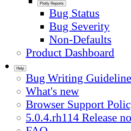
Plotly Reports
Bug Status
Bug Severity
Non-Defaults
Product Dashboard
Help
Bug Writing Guideline
What's new
Browser Support Poli
5.0.4.rh114 Release no
FAQ