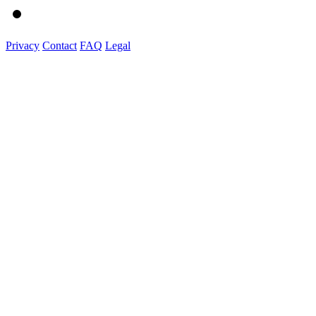
Privacy
Contact
FAQ
Legal