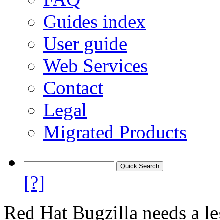
Guides index
User guide
Web Services
Contact
Legal
Migrated Products
[?]
Red Hat Bugzilla needs a le