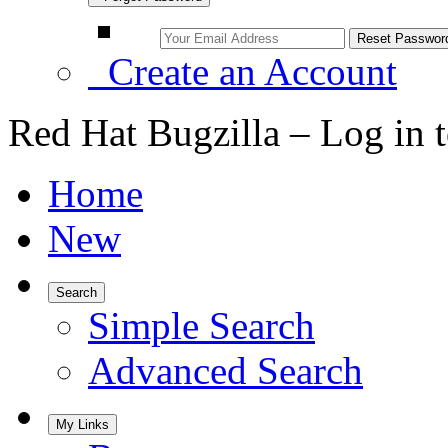
Create an Account
Red Hat Bugzilla – Log in 
Home
New
Search
Simple Search
Advanced Search
My Links