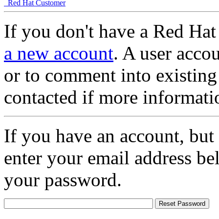
Red Hat Customer
If you don't have a Red Hat
a new account
. A user accou
or to comment into existing
contacted if more informati
If you have an account, but
enter your email address be
your password.