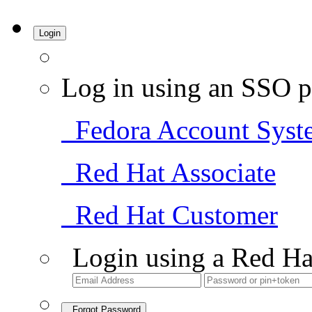
Login
Log in using an SSO p
Fedora Account Syst
Red Hat Associate
Red Hat Customer
Login using a Red Ha
Forgot Password