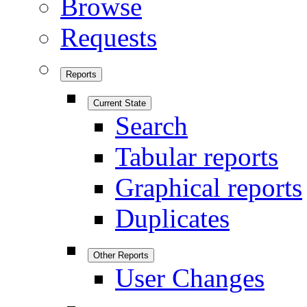
Browse
Requests
Reports
Current State
Search
Tabular reports
Graphical reports
Duplicates
Other Reports
User Changes