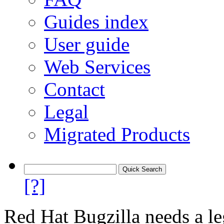
Guides index
User guide
Web Services
Contact
Legal
Migrated Products
[?]
Red Hat Bugzilla needs a le