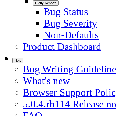
Plotly Reports
Bug Status
Bug Severity
Non-Defaults
Product Dashboard
Help
Bug Writing Guideline
What's new
Browser Support Poli
5.0.4.rh114 Release no
FAQ