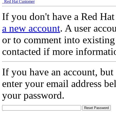
Red Hat Customer
If you don't have a Red Hat
a new account
. A user accou
or to comment into existing
contacted if more informati
If you have an account, but
enter your email address be
your password.