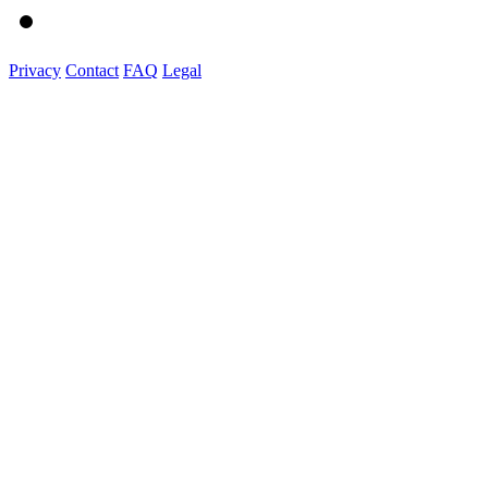
Privacy
Contact
FAQ
Legal