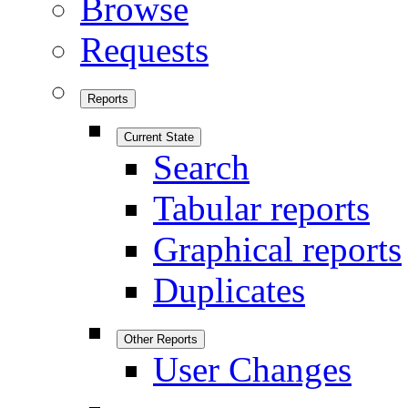
Browse
Requests
Reports
Current State
Search
Tabular reports
Graphical reports
Duplicates
Other Reports
User Changes