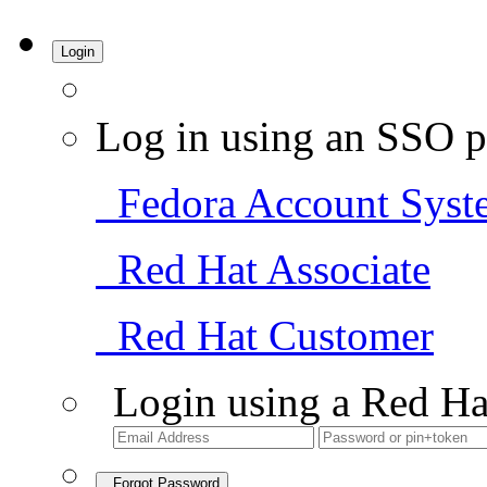
Login
Log in using an SSO p
Fedora Account Syst
Red Hat Associate
Red Hat Customer
Login using a Red Ha
Forgot Password