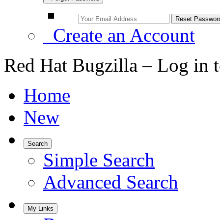
Create an Account
Red Hat Bugzilla – Log in 
Home
New
Search
Simple Search
Advanced Search
My Links