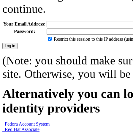
continue.
Your Email Address:
Password:
Restrict this session to this IP address (us
(Note: you should make sure
site. Otherwise, you will be 
Alternatively you can lo
identity providers
Fedora Account System
Red Hat Associate