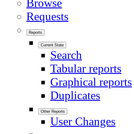
Browse
Requests
Reports
Current State
Search
Tabular reports
Graphical reports
Duplicates
Other Reports
User Changes