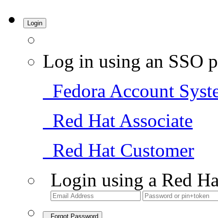
Login
Log in using an SSO p
Fedora Account Syst
Red Hat Associate
Red Hat Customer
Login using a Red Ha
Forgot Password