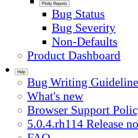
Plotly Reports
Bug Status
Bug Severity
Non-Defaults
Product Dashboard
Help
Bug Writing Guideline
What's new
Browser Support Poli
5.0.4.rh114 Release no
FAQ