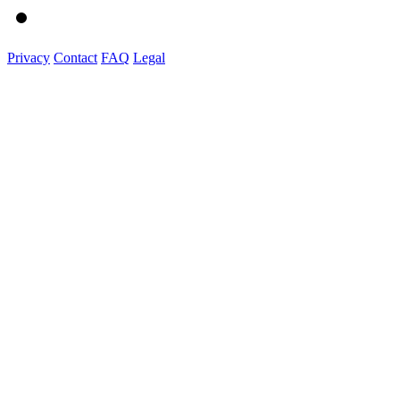
Privacy
Contact
FAQ
Legal