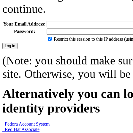
continue.
Your Email Address:
Password:
Restrict this session to this IP address (us
(Note: you should make sure
site. Otherwise, you will be 
Alternatively you can lo
identity providers
Fedora Account System
Red Hat Associate