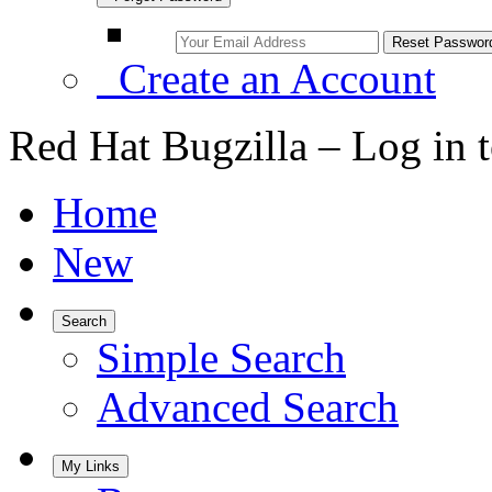
Create an Account
Red Hat Bugzilla – Log in 
Home
New
Search
Simple Search
Advanced Search
My Links