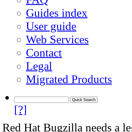
Guides index
User guide
Web Services
Contact
Legal
Migrated Products
[?]
Red Hat Bugzilla needs a le