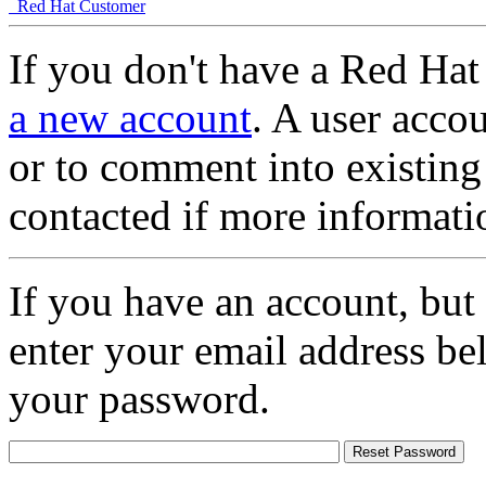
Red Hat Customer
If you don't have a Red Hat
a new account
. A user accou
or to comment into existing
contacted if more informati
If you have an account, but
enter your email address be
your password.