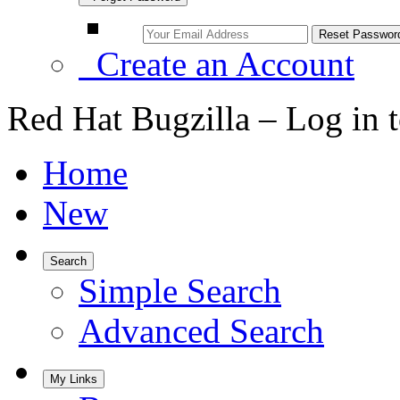
Create an Account
Red Hat Bugzilla – Log in 
Home
New
Search
Simple Search
Advanced Search
My Links