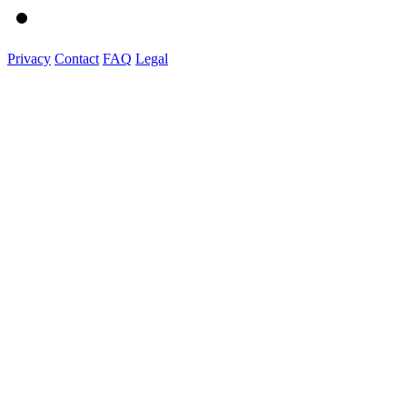
Privacy
Contact
FAQ
Legal