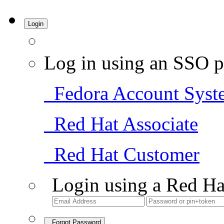
Login
Log in using an SSO p
Fedora Account Syst
Red Hat Associate
Red Hat Customer
Login using a Red Ha
Forgot Password