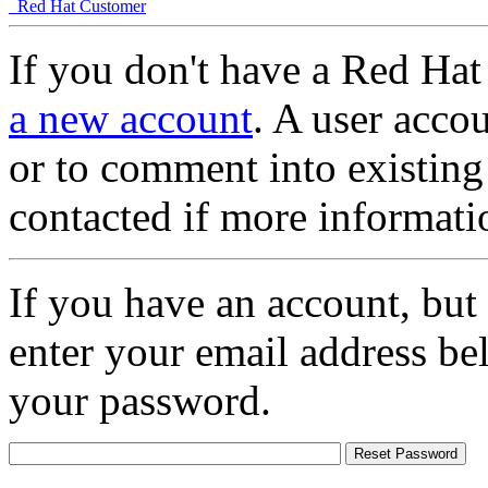
Red Hat Customer
If you don't have a Red Hat
a new account
. A user accou
or to comment into existing
contacted if more informati
If you have an account, but
enter your email address be
your password.