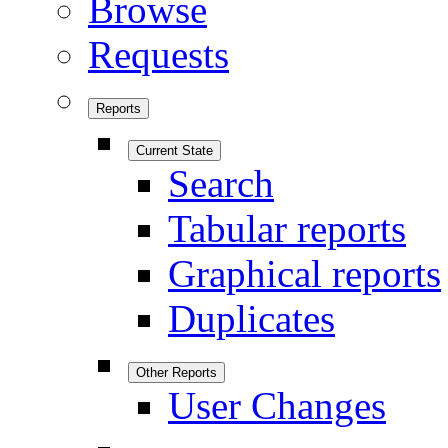
Browse
Requests
Reports
Current State
Search
Tabular reports
Graphical reports
Duplicates
Other Reports
User Changes