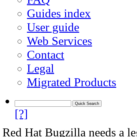
Guides index
User guide
Web Services
Contact
Legal
Migrated Products
[?]
Red Hat Bugzilla needs a le