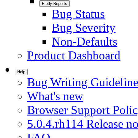
Plotly Reports
Bug Status
Bug Severity
Non-Defaults
Product Dashboard
Help
Bug Writing Guideline
What's new
Browser Support Poli
5.0.4.rh114 Release no
FAQ