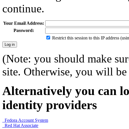
continue.
Your Email Address:
Password:
Restrict this session to this IP address (us
(Note: you should make sure
site. Otherwise, you will be 
Alternatively you can lo
identity providers
Fedora Account System
Red Hat Associate