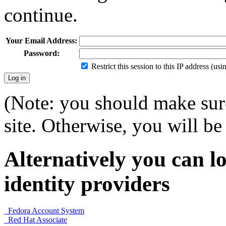
continue.
Your Email Address:
Password:
Restrict this session to this IP address (us
(Note: you should make sure
site. Otherwise, you will be 
Alternatively you can lo
identity providers
Fedora Account System
Red Hat Associate