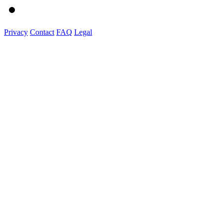
Privacy
Contact
FAQ
Legal