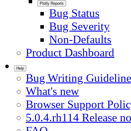
Plotly Reports
Bug Status
Bug Severity
Non-Defaults
Product Dashboard
Help
Bug Writing Guideline
What's new
Browser Support Poli
5.0.4.rh114 Release no
FAQ