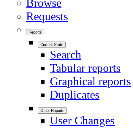
Browse
Requests
Reports
Current State
Search
Tabular reports
Graphical reports
Duplicates
Other Reports
User Changes