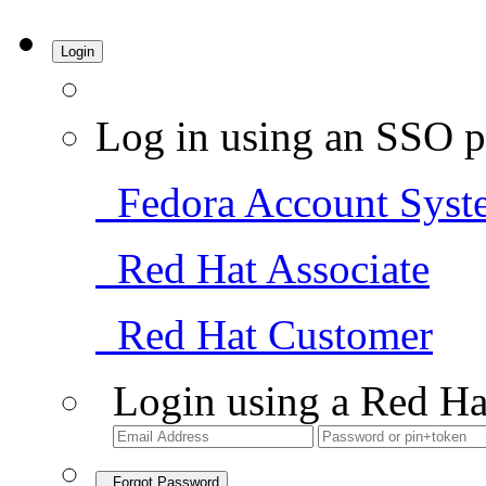
Login
Log in using an SSO p
Fedora Account Syst
Red Hat Associate
Red Hat Customer
Login using a Red Ha
Forgot Password