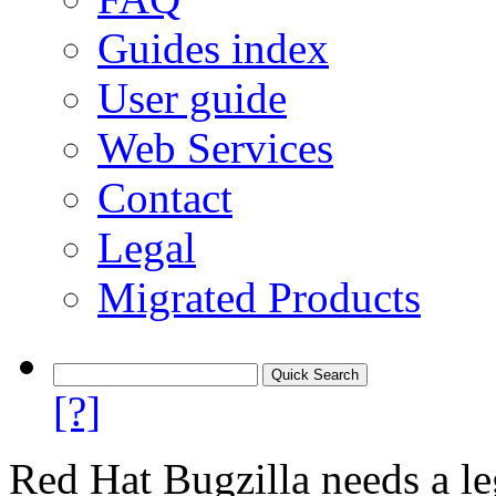
Guides index
User guide
Web Services
Contact
Legal
Migrated Products
[?]
Red Hat Bugzilla needs a le