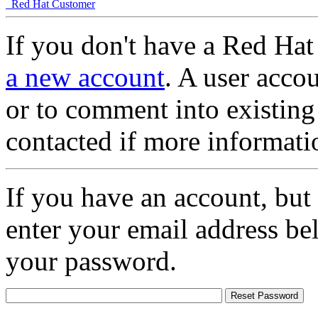
Red Hat Customer
If you don't have a Red Hat
a new account
. A user accou
or to comment into existing
contacted if more informati
If you have an account, but
enter your email address be
your password.