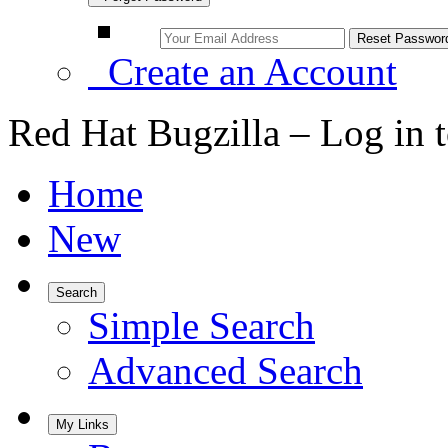
Create an Account
Red Hat Bugzilla – Log in 
Home
New
Search
Simple Search
Advanced Search
My Links