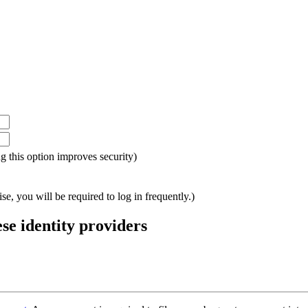
ing this option improves security)
e, you will be required to log in frequently.)
ese identity providers