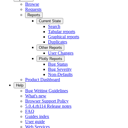
Browse
Requests
Reports
Current State
Search
Tabular reports
Graphical reports
Duplicates
Other Reports
User Changes
Plotly Reports
Bug Status
Bug Severity
Non-Defaults
Product Dashboard
Help
Bug Writing Guidelines
What's new
Browser Support Policy
5.0.4.rh114 Release notes
FAQ
Guides index
User guide
Web Services