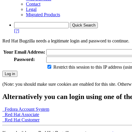
Contact
Legal
Migrated Products
[?]
Red Hat Bugzilla needs a legitimate login and password to continue.
Your Email Address:
Password:
Restrict this session to this IP address (us
(Note: you should make sure cookies are enabled for this site. Otherwis
Alternatively you can login using one of th
Fedora Account System
Red Hat Associate
Red Hat Customer