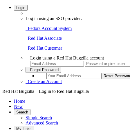
Login
Log in using an SSO provider:
Fedora Account System
Red Hat Associate
Red Hat Customer
Login using a Red Hat Bugzilla account
Forgot Password
Create an Account
Red Hat Bugzilla – Log in to Red Hat Bugzilla
Home
New
Search
Simple Search
Advanced Search
My Links