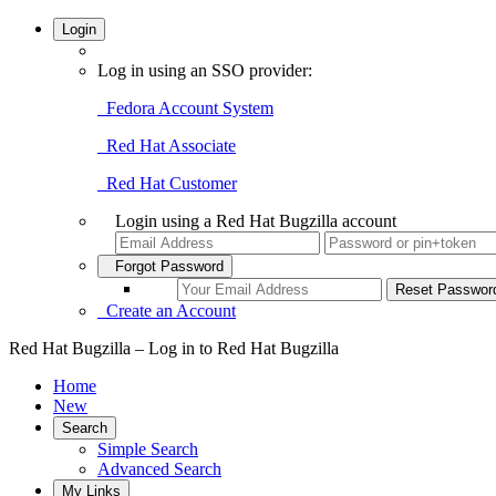
Login
Log in using an SSO provider:
Fedora Account System
Red Hat Associate
Red Hat Customer
Login using a Red Hat Bugzilla account
Forgot Password
Create an Account
Red Hat Bugzilla – Log in to Red Hat Bugzilla
Home
New
Search
Simple Search
Advanced Search
My Links