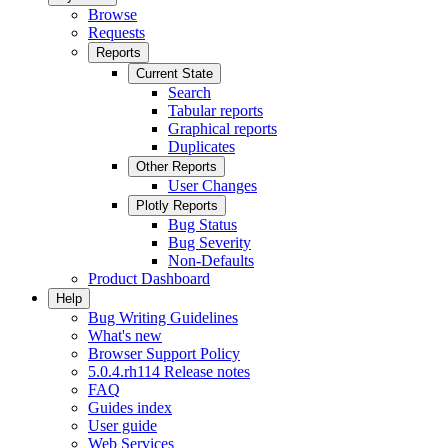
Browse
Requests
Reports
Current State
Search
Tabular reports
Graphical reports
Duplicates
Other Reports
User Changes
Plotly Reports
Bug Status
Bug Severity
Non-Defaults
Product Dashboard
Help
Bug Writing Guidelines
What's new
Browser Support Policy
5.0.4.rh114 Release notes
FAQ
Guides index
User guide
Web Services