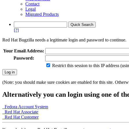
Contact
Legal
Migrated Products
[?]
Red Hat Bugzilla needs a legitimate login and password to continue.
Your Email Address:
Password:
Restrict this session to this IP address (us
(Note: you should make sure cookies are enabled for this site. Otherwis
Alternatively you can login using one of th
Fedora Account System
Red Hat Associate
Red Hat Customer