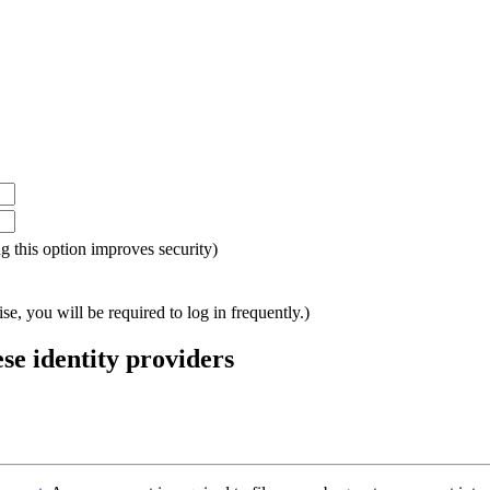
ing this option improves security)
e, you will be required to log in frequently.)
ese identity providers