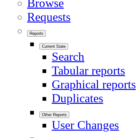
Browse
Requests
Reports
Current State
Search
Tabular reports
Graphical reports
Duplicates
Other Reports
User Changes