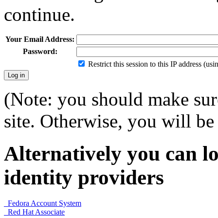
continue.
Your Email Address:
Password:
Restrict this session to this IP address (us
(Note: you should make sure
site. Otherwise, you will be 
Alternatively you can lo
identity providers
Fedora Account System
Red Hat Associate