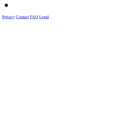
Privacy
Contact
FAQ
Legal