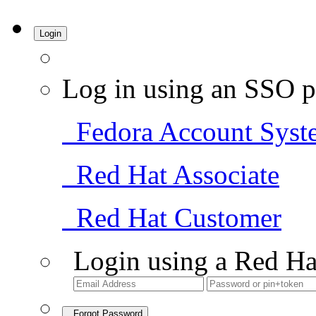
Login
Log in using an SSO p
Fedora Account Syst
Red Hat Associate
Red Hat Customer
Login using a Red Ha
Forgot Password