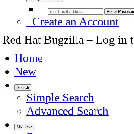
Create an Account
Red Hat Bugzilla – Log in 
Home
New
Search
Simple Search
Advanced Search
My Links