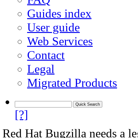
Guides index
User guide
Web Services
Contact
Legal
Migrated Products
[?]
Red Hat Bugzilla needs a le