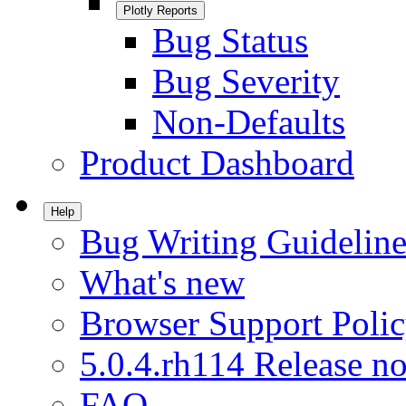
Plotly Reports
Bug Status
Bug Severity
Non-Defaults
Product Dashboard
Help
Bug Writing Guideline
What's new
Browser Support Poli
5.0.4.rh114 Release no
FAQ