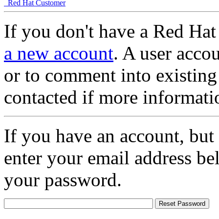
Red Hat Customer
If you don't have a Red Hat
a new account
. A user accou
or to comment into existing
contacted if more informati
If you have an account, but
enter your email address be
your password.