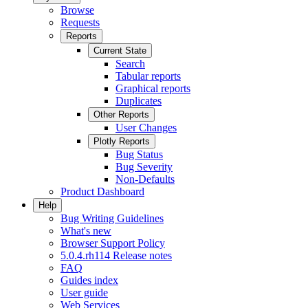
Browse
Requests
Reports
Current State
Search
Tabular reports
Graphical reports
Duplicates
Other Reports
User Changes
Plotly Reports
Bug Status
Bug Severity
Non-Defaults
Product Dashboard
Help
Bug Writing Guidelines
What's new
Browser Support Policy
5.0.4.rh114 Release notes
FAQ
Guides index
User guide
Web Services