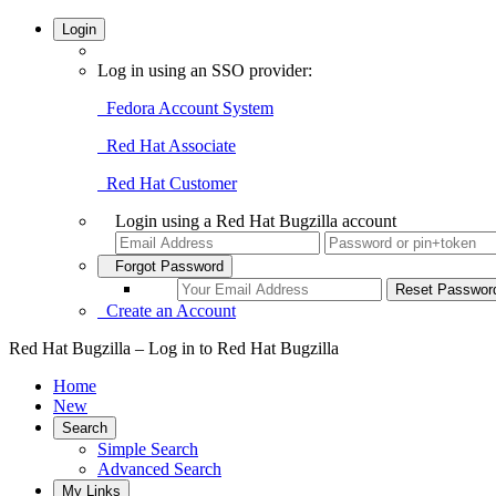
Login
Log in using an SSO provider:
Fedora Account System
Red Hat Associate
Red Hat Customer
Login using a Red Hat Bugzilla account
Forgot Password
Create an Account
Red Hat Bugzilla – Log in to Red Hat Bugzilla
Home
New
Search
Simple Search
Advanced Search
My Links