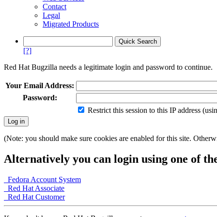
Contact
Legal
Migrated Products
[?]
Red Hat Bugzilla needs a legitimate login and password to continue.
Your Email Address:
Password:
Restrict this session to this IP address (us
(Note: you should make sure cookies are enabled for this site. Otherwis
Alternatively you can login using one of th
Fedora Account System
Red Hat Associate
Red Hat Customer