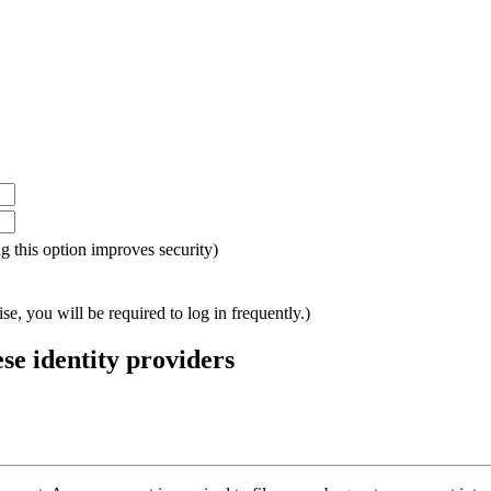
ing this option improves security)
e, you will be required to log in frequently.)
ese identity providers