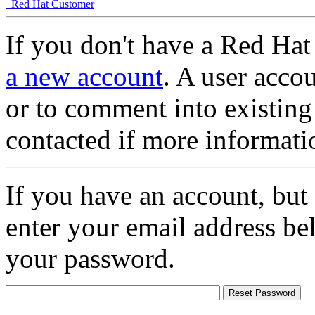
Red Hat Customer
If you don't have a Red Hat
a new account
. A user accou
or to comment into existing
contacted if more informati
If you have an account, but
enter your email address be
your password.