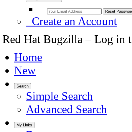
Create an Account
Red Hat Bugzilla – Log in 
Home
New
Search
Simple Search
Advanced Search
My Links