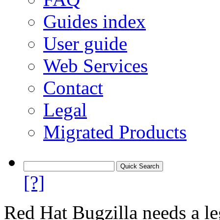
Guides index
User guide
Web Services
Contact
Legal
Migrated Products
[?]
Red Hat Bugzilla needs a le