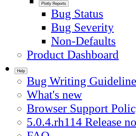
Plotly Reports
Bug Status
Bug Severity
Non-Defaults
Product Dashboard
Help
Bug Writing Guideline
What's new
Browser Support Poli
5.0.4.rh114 Release no
FAQ