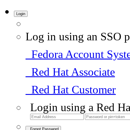
Login
Log in using an SSO p
Fedora Account Syst
Red Hat Associate
Red Hat Customer
Login using a Red Ha
Forgot Password