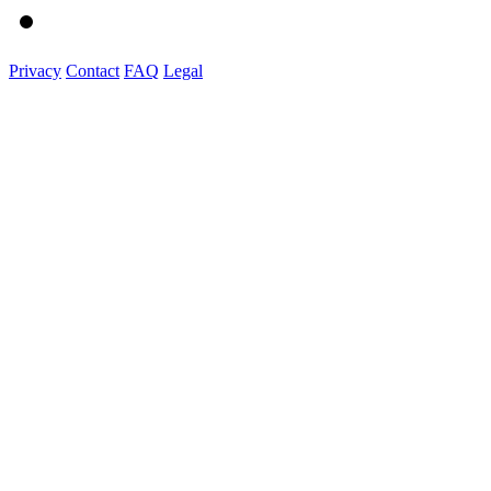
Privacy
Contact
FAQ
Legal