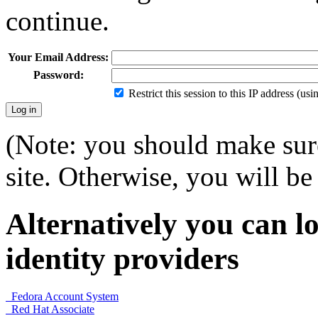
continue.
Your Email Address:
Password:
Restrict this session to this IP address (us
(Note: you should make sure
site. Otherwise, you will be 
Alternatively you can lo
identity providers
Fedora Account System
Red Hat Associate