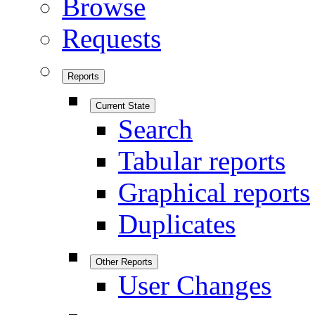
Browse
Requests
Reports
Current State
Search
Tabular reports
Graphical reports
Duplicates
Other Reports
User Changes