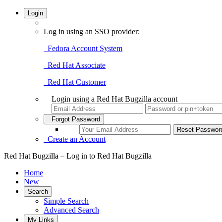
Login
Log in using an SSO provider:
Fedora Account System
Red Hat Associate
Red Hat Customer
Login using a Red Hat Bugzilla account
Forgot Password
Create an Account
Red Hat Bugzilla – Log in to Red Hat Bugzilla
Home
New
Search
Simple Search
Advanced Search
My Links