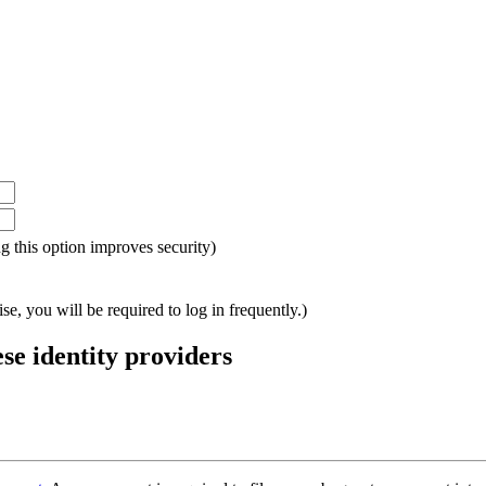
ing this option improves security)
e, you will be required to log in frequently.)
ese identity providers