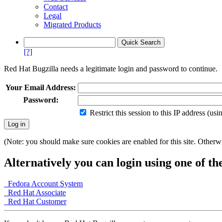
Contact
Legal
Migrated Products
[?]
Red Hat Bugzilla needs a legitimate login and password to continue.
Your Email Address:
Password:
Restrict this session to this IP address (us
(Note: you should make sure cookies are enabled for this site. Otherwis
Alternatively you can login using one of th
Fedora Account System
Red Hat Associate
Red Hat Customer