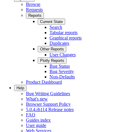
Browse
Requests
Reports
Current State
Search
Tabular reports
Graphical reports
Duplicates
Other Reports
User Changes
Plotly Reports
Bug Status
Bug Severity
Non-Defaults
Product Dashboard
Help
Bug Writing Guidelines
What's new
Browser Support Policy
5.0.4.rh114 Release notes
FAQ
Guides index
User guide
Web Services