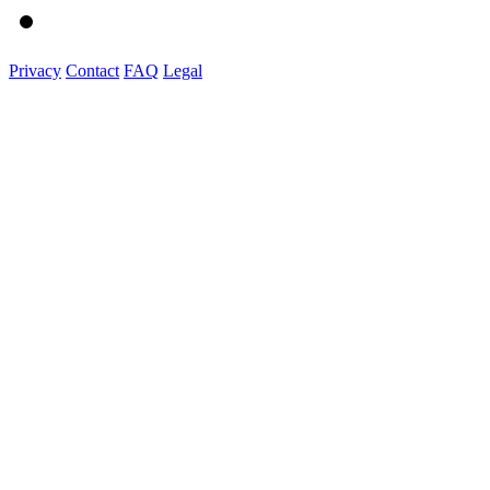
Privacy
Contact
FAQ
Legal