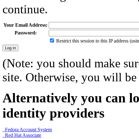
continue.
Your Email Address:
Password:
Restrict this session to this IP address (us
(Note: you should make sure
site. Otherwise, you will be 
Alternatively you can lo
identity providers
Fedora Account System
Red Hat Associate