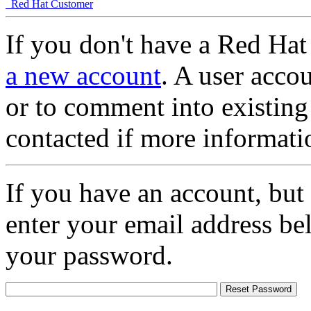
Red Hat Customer
If you don't have a Red Hat
a new account
. A user accou
or to comment into existing
contacted if more informati
If you have an account, but
enter your email address be
your password.