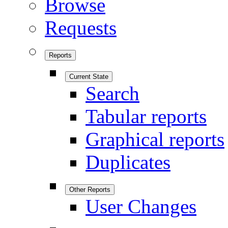
Browse
Requests
Reports
Current State
Search
Tabular reports
Graphical reports
Duplicates
Other Reports
User Changes