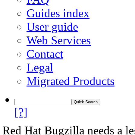
Guides index
User guide
Web Services
Contact
Legal
Migrated Products
[?]
Red Hat Bugzilla needs a le