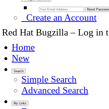
Create an Account
Red Hat Bugzilla – Log in 
Home
New
Search
Simple Search
Advanced Search
My Links