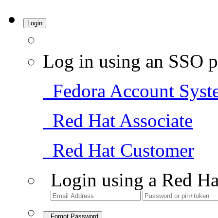
Login
Log in using an SSO p
Fedora Account Syst
Red Hat Associate
Red Hat Customer
Login using a Red Ha
Forgot Password