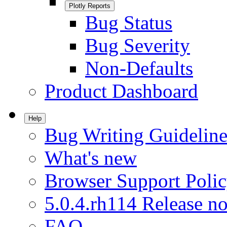
Plotly Reports
Bug Status
Bug Severity
Non-Defaults
Product Dashboard
Help
Bug Writing Guideline
What's new
Browser Support Poli
5.0.4.rh114 Release no
FAQ