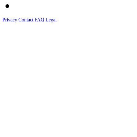
Privacy
Contact
FAQ
Legal