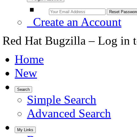
Create an Account
Red Hat Bugzilla – Log in 
Home
New
Search
Simple Search
Advanced Search
My Links