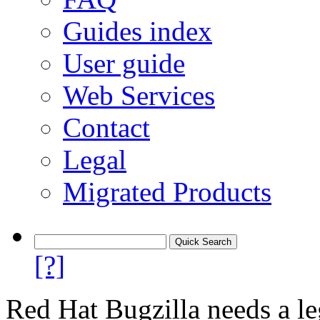
Guides index
User guide
Web Services
Contact
Legal
Migrated Products
[?]
Red Hat Bugzilla needs a le