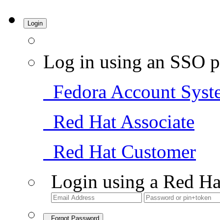
Login
Log in using an SSO p
Fedora Account Syst
Red Hat Associate
Red Hat Customer
Login using a Red Ha
Forgot Password