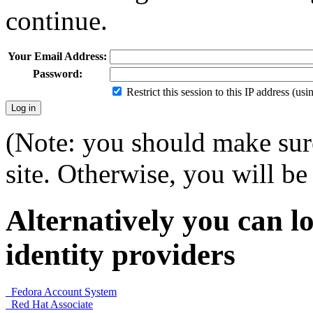
continue.
Your Email Address:
Password:
Restrict this session to this IP address (us
(Note: you should make sure
site. Otherwise, you will be 
Alternatively you can lo
identity providers
Fedora Account System
Red Hat Associate