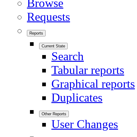
Browse
Requests
Reports
Current State
Search
Tabular reports
Graphical reports
Duplicates
Other Reports
User Changes