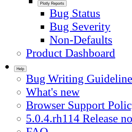
Plotly Reports
Bug Status
Bug Severity
Non-Defaults
Product Dashboard
Help
Bug Writing Guideline
What's new
Browser Support Poli
5.0.4.rh114 Release no
FAQ