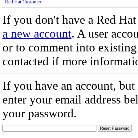
Red Hat Customer
If you don't have a Red Hat
a new account
. A user accou
or to comment into existing
contacted if more informati
If you have an account, but
enter your email address be
your password.