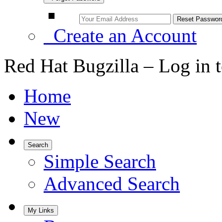
Create an Account
Red Hat Bugzilla – Log in 
Home
New
Search
Simple Search
Advanced Search
My Links