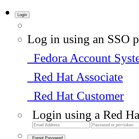
Login
Log in using an SSO p
Fedora Account Syst
Red Hat Associate
Red Hat Customer
Login using a Red Ha
Forgot Password