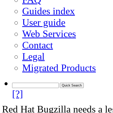
Guides index
User guide
Web Services
Contact
Legal
Migrated Products
[?]
Red Hat Bugzilla needs a le