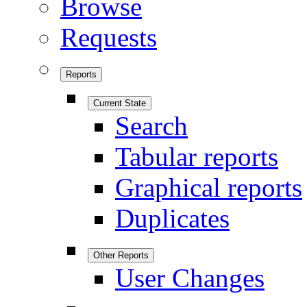
Browse
Requests
Reports
Current State
Search
Tabular reports
Graphical reports
Duplicates
Other Reports
User Changes