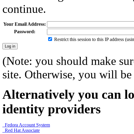
continue.
Your Email Address:
Password:
Restrict this session to this IP address (us
(Note: you should make sure
site. Otherwise, you will be 
Alternatively you can lo
identity providers
Fedora Account System
Red Hat Associate