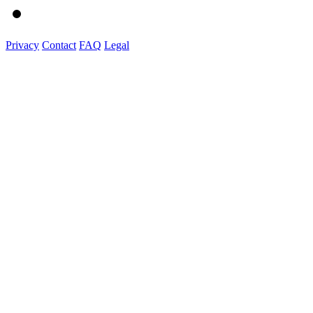
Privacy
Contact
FAQ
Legal