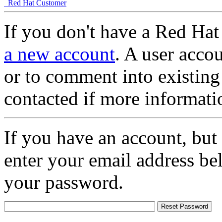
Red Hat Customer
If you don't have a Red Hat
a new account
. A user accou
or to comment into existing
contacted if more informati
If you have an account, but
enter your email address be
your password.