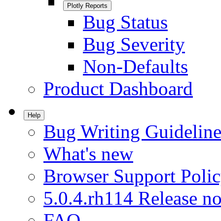
Plotly Reports
Bug Status
Bug Severity
Non-Defaults
Product Dashboard
Help
Bug Writing Guideline
What's new
Browser Support Poli
5.0.4.rh114 Release no
FAQ