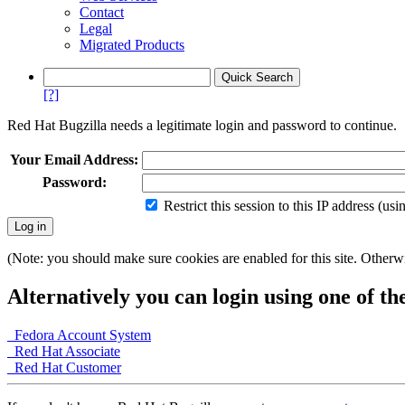
Contact
Legal
Migrated Products
[?]
Red Hat Bugzilla needs a legitimate login and password to continue.
Your Email Address:
Password:
Restrict this session to this IP address (us
(Note: you should make sure cookies are enabled for this site. Otherwis
Alternatively you can login using one of th
Fedora Account System
Red Hat Associate
Red Hat Customer