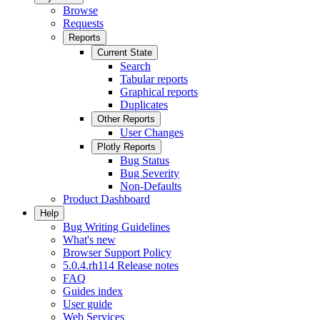
Browse
Requests
Reports
Current State
Search
Tabular reports
Graphical reports
Duplicates
Other Reports
User Changes
Plotly Reports
Bug Status
Bug Severity
Non-Defaults
Product Dashboard
Help
Bug Writing Guidelines
What's new
Browser Support Policy
5.0.4.rh114 Release notes
FAQ
Guides index
User guide
Web Services