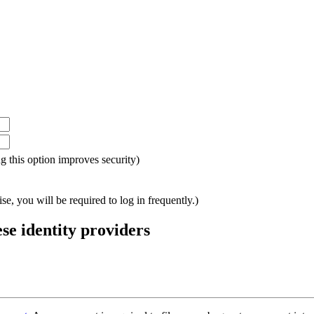
ing this option improves security)
e, you will be required to log in frequently.)
ese identity providers