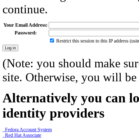
continue.
Your Email Address:
Password:
Restrict this session to this IP address (us
(Note: you should make sure
site. Otherwise, you will be 
Alternatively you can lo
identity providers
Fedora Account System
Red Hat Associate