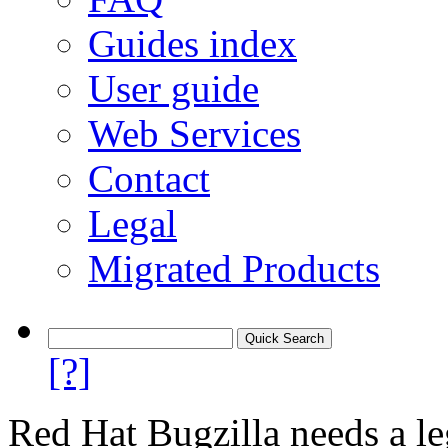
Guides index
User guide
Web Services
Contact
Legal
Migrated Products
[?]
Red Hat Bugzilla needs a le