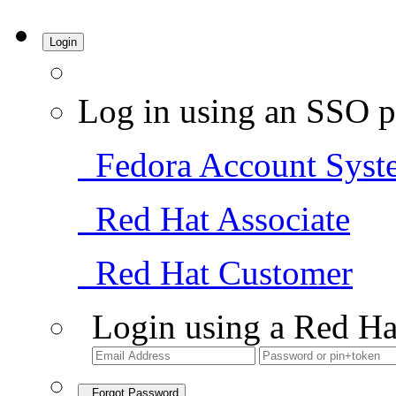
Login
Log in using an SSO p
Fedora Account Syst
Red Hat Associate
Red Hat Customer
Login using a Red Ha
Forgot Password