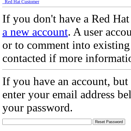
Red Hat Customer
If you don't have a Red Hat
a new account
. A user accou
or to comment into existing
contacted if more informati
If you have an account, but
enter your email address be
your password.