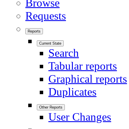
Browse
Requests
Reports
Current State
Search
Tabular reports
Graphical reports
Duplicates
Other Reports
User Changes