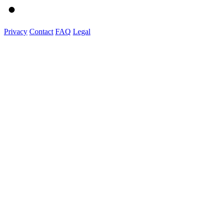
Privacy
Contact
FAQ
Legal