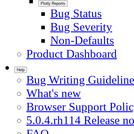
Plotly Reports
Bug Status
Bug Severity
Non-Defaults
Product Dashboard
Help
Bug Writing Guideline
What's new
Browser Support Poli
5.0.4.rh114 Release no
FAQ