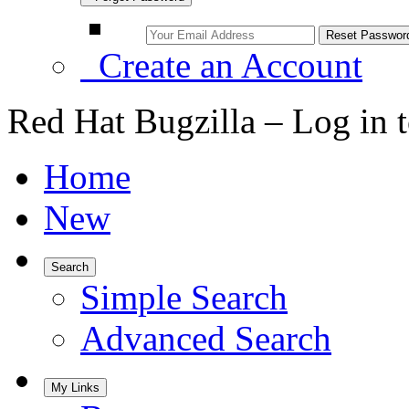
Create an Account
Red Hat Bugzilla – Log in 
Home
New
Search
Simple Search
Advanced Search
My Links