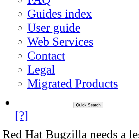
Guides index
User guide
Web Services
Contact
Legal
Migrated Products
[?]
Red Hat Bugzilla needs a le