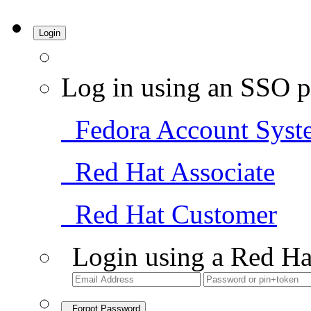
Login
Log in using an SSO p
Fedora Account Syst
Red Hat Associate
Red Hat Customer
Login using a Red Ha
Forgot Password