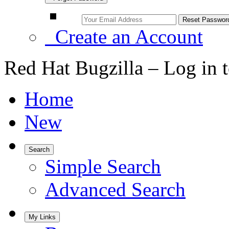
Create an Account
Red Hat Bugzilla – Log in 
Home
New
Search
Simple Search
Advanced Search
My Links