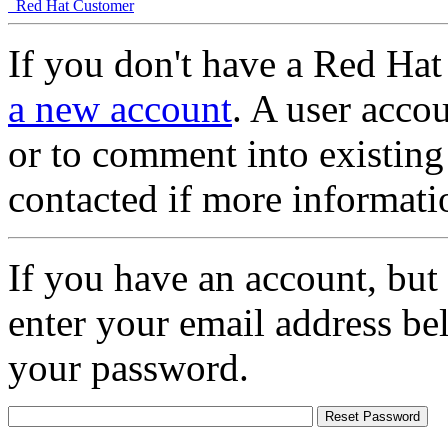
Red Hat Customer
If you don't have a Red Hat
a new account
. A user accou
or to comment into existing
contacted if more informati
If you have an account, but
enter your email address be
your password.