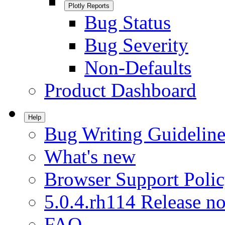
Plotly Reports
Bug Status
Bug Severity
Non-Defaults
Product Dashboard
Help
Bug Writing Guideline
What's new
Browser Support Poli
5.0.4.rh114 Release no
FAQ