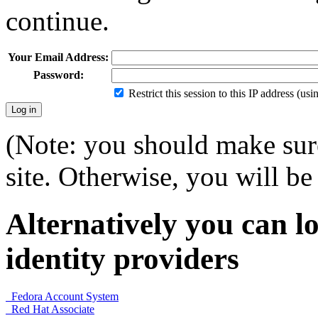
continue.
Your Email Address:
Password:
Restrict this session to this IP address (us
(Note: you should make sure
site. Otherwise, you will be 
Alternatively you can lo
identity providers
Fedora Account System
Red Hat Associate