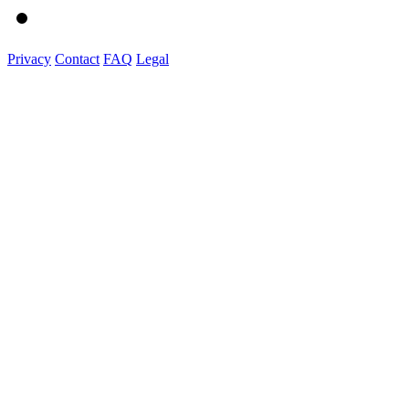
Privacy
Contact
FAQ
Legal