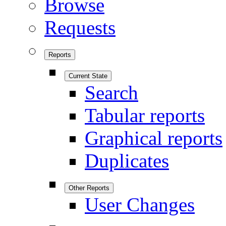
Browse
Requests
Reports
Current State
Search
Tabular reports
Graphical reports
Duplicates
Other Reports
User Changes