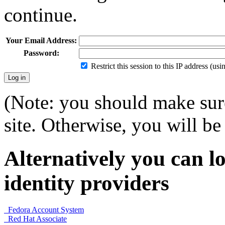
continue.
Your Email Address:
Password:
Restrict this session to this IP address (us
(Note: you should make sure
site. Otherwise, you will be 
Alternatively you can lo
identity providers
Fedora Account System
Red Hat Associate