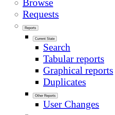
Browse
Requests
Reports
Current State
Search
Tabular reports
Graphical reports
Duplicates
Other Reports
User Changes