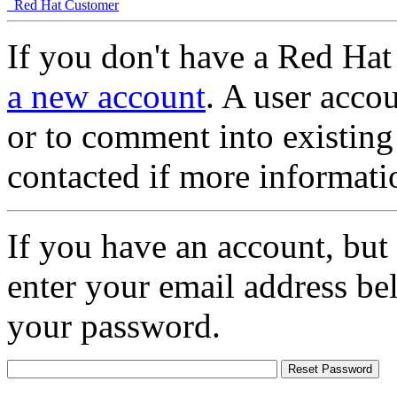
Red Hat Customer
If you don't have a Red Hat
a new account
. A user accou
or to comment into existing
contacted if more informati
If you have an account, but
enter your email address be
your password.