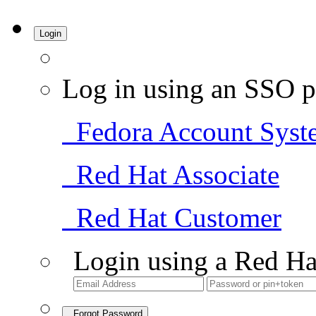
Login
Log in using an SSO p
Fedora Account Syst
Red Hat Associate
Red Hat Customer
Login using a Red Ha
Forgot Password