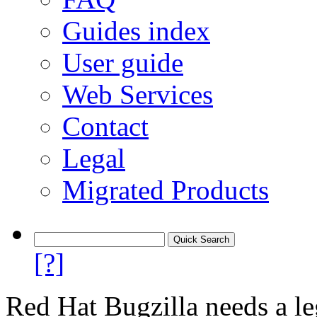
Guides index
User guide
Web Services
Contact
Legal
Migrated Products
[?]
Red Hat Bugzilla needs a le