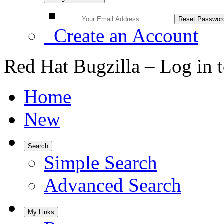
Create an Account
Red Hat Bugzilla – Log in 
Home
New
Search
Simple Search
Advanced Search
My Links