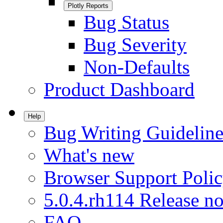
Plotly Reports
Bug Status
Bug Severity
Non-Defaults
Product Dashboard
Help
Bug Writing Guideline
What's new
Browser Support Poli
5.0.4.rh114 Release no
FAQ