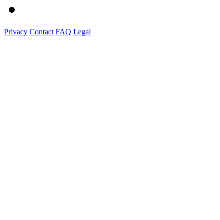
Privacy
Contact
FAQ
Legal