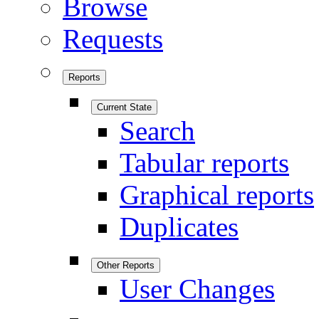
Browse
Requests
Reports
Current State
Search
Tabular reports
Graphical reports
Duplicates
Other Reports
User Changes