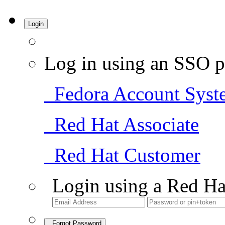
Login
Log in using an SSO p
Fedora Account Syst
Red Hat Associate
Red Hat Customer
Login using a Red Ha
Forgot Password