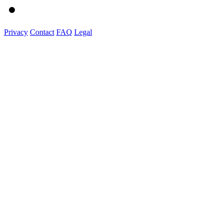
Privacy
Contact
FAQ
Legal