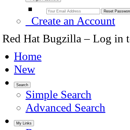
Create an Account
Red Hat Bugzilla – Log in 
Home
New
Search
Simple Search
Advanced Search
My Links