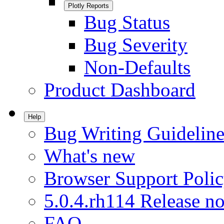
Plotly Reports
Bug Status
Bug Severity
Non-Defaults
Product Dashboard
Help
Bug Writing Guideline
What's new
Browser Support Poli
5.0.4.rh114 Release no
FAQ