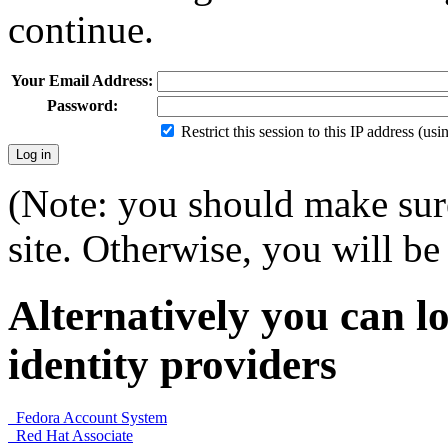
continue.
Your Email Address:
Password:
Restrict this session to this IP address (us
(Note: you should make sure
site. Otherwise, you will be 
Alternatively you can lo
identity providers
Fedora Account System
Red Hat Associate