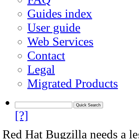
Guides index
User guide
Web Services
Contact
Legal
Migrated Products
[?]
Red Hat Bugzilla needs a le