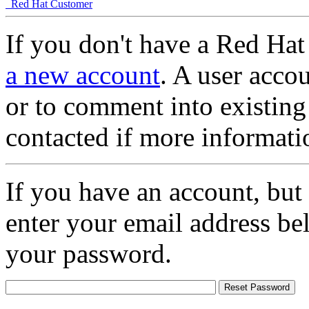
Red Hat Customer
If you don't have a Red Hat
a new account
. A user accou
or to comment into existing
contacted if more informati
If you have an account, but
enter your email address be
your password.