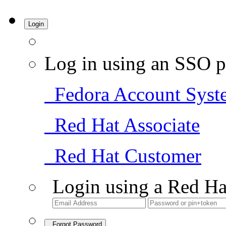
Login
Log in using an SSO p
Fedora Account Syst
Red Hat Associate
Red Hat Customer
Login using a Red Ha
Forgot Password