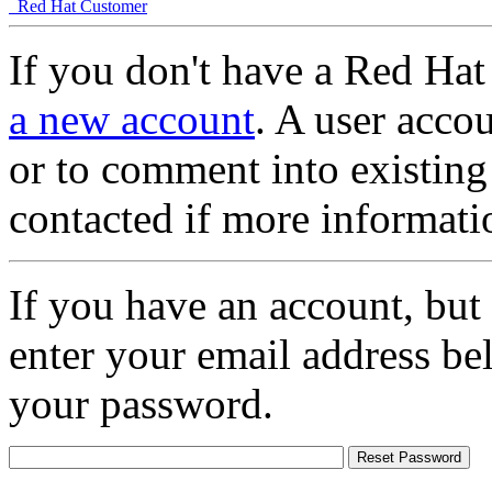
Red Hat Customer
If you don't have a Red Hat
a new account
. A user accou
or to comment into existing
contacted if more informati
If you have an account, but
enter your email address be
your password.