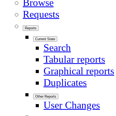
Browse
Requests
Reports
Current State
Search
Tabular reports
Graphical reports
Duplicates
Other Reports
User Changes