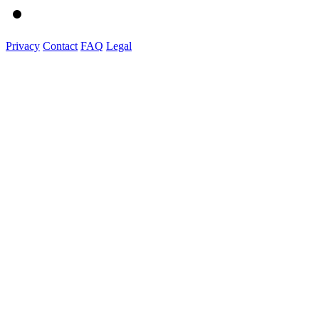
Privacy
Contact
FAQ
Legal