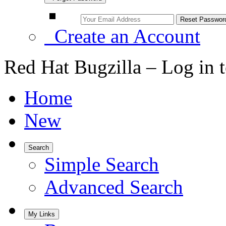
Create an Account
Red Hat Bugzilla – Log in 
Home
New
Search
Simple Search
Advanced Search
My Links