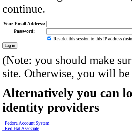
continue.
Your Email Address:
Password:
Restrict this session to this IP address (us
(Note: you should make sure
site. Otherwise, you will be 
Alternatively you can lo
identity providers
Fedora Account System
Red Hat Associate