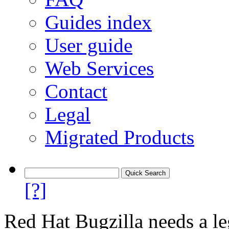
Guides index
User guide
Web Services
Contact
Legal
Migrated Products
[?]
Red Hat Bugzilla needs a le