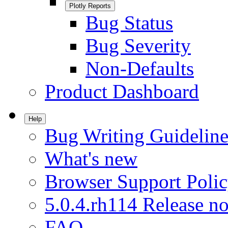
Plotly Reports
Bug Status
Bug Severity
Non-Defaults
Product Dashboard
Help
Bug Writing Guideline
What's new
Browser Support Poli
5.0.4.rh114 Release no
FAQ