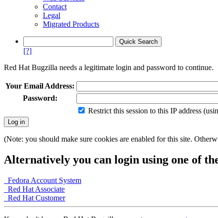
Contact
Legal
Migrated Products
[?]
Red Hat Bugzilla needs a legitimate login and password to continue.
Your Email Address:
Password:
Restrict this session to this IP address (us
(Note: you should make sure cookies are enabled for this site. Otherwis
Alternatively you can login using one of th
Fedora Account System
Red Hat Associate
Red Hat Customer