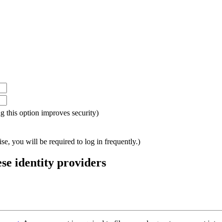
ing this option improves security)
e, you will be required to log in frequently.)
ese identity providers