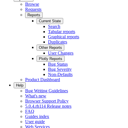
Browse
Requests
Reports
Current State
Search
Tabular reports
Graphical reports
Duplicates
Other Reports
User Changes
Plotly Reports
Bug Status
Bug Severity
Non-Defaults
Product Dashboard
Help
Bug Writing Guidelines
What's new
Browser Support Policy
5.0.4.rh114 Release notes
FAQ
Guides index
User guide
Web Services