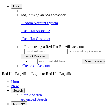
Login
Log in using an SSO provider:
Fedora Account System
Red Hat Associate
Red Hat Customer
Login using a Red Hat Bugzilla account
Forgot Password
Create an Account
Red Hat Bugzilla – Log in to Red Hat Bugzilla
Home
New
Search
Simple Search
Advanced Search
My Links