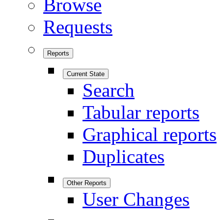
Browse
Requests
Reports
Current State
Search
Tabular reports
Graphical reports
Duplicates
Other Reports
User Changes