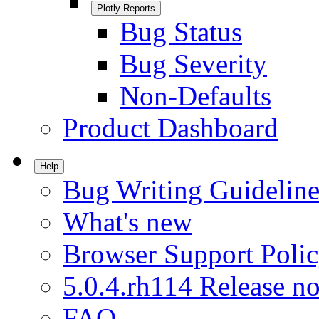
Plotly Reports
Bug Status
Bug Severity
Non-Defaults
Product Dashboard
Help
Bug Writing Guideline
What's new
Browser Support Poli
5.0.4.rh114 Release no
FAQ