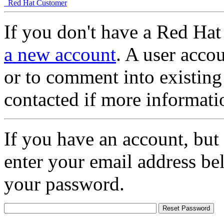
Red Hat Customer
If you don't have a Red Hat
a new account
. A user accou
or to comment into existing
contacted if more informati
If you have an account, but
enter your email address be
your password.