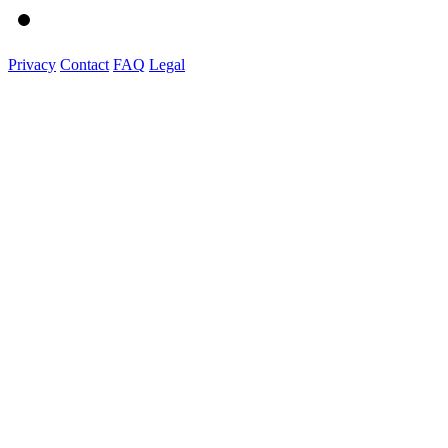
Privacy
Contact
FAQ
Legal