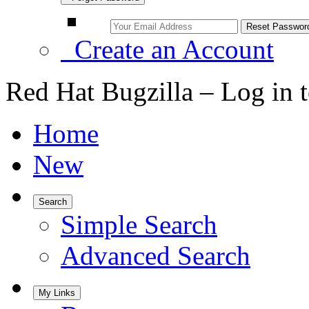
Create an Account
Red Hat Bugzilla – Log in 
Home
New
Search
Simple Search
Advanced Search
My Links