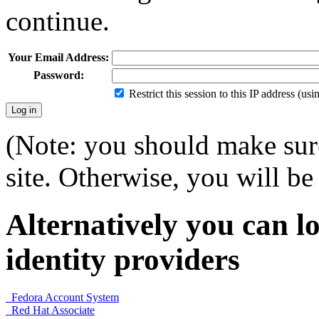
continue.
Your Email Address:
Password:
Restrict this session to this IP address (us
(Note: you should make sure
site. Otherwise, you will be 
Alternatively you can lo
identity providers
Fedora Account System
Red Hat Associate