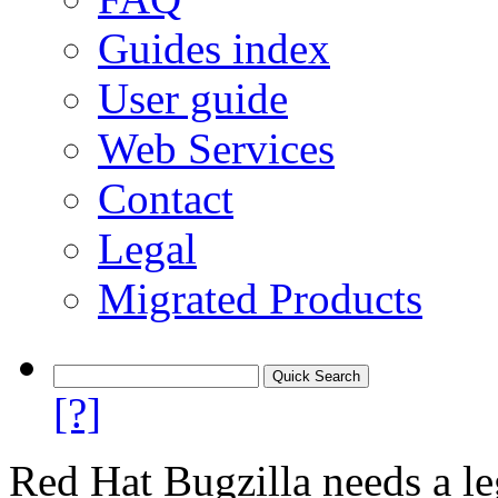
Guides index
User guide
Web Services
Contact
Legal
Migrated Products
[?]
Red Hat Bugzilla needs a le