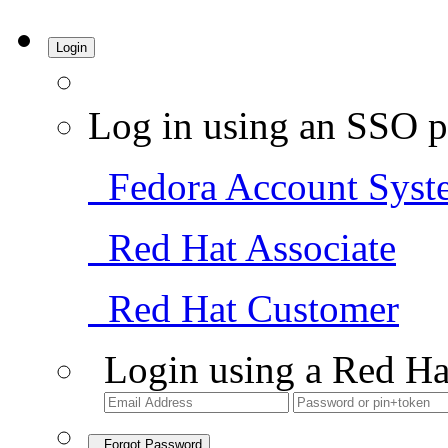
Login
Log in using an SSO p
Fedora Account Syst
Red Hat Associate
Red Hat Customer
Login using a Red Ha
Forgot Password