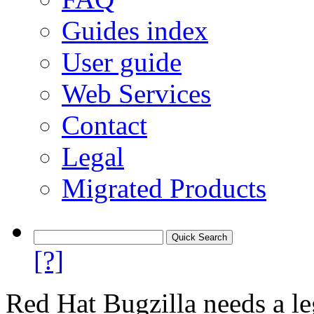
Guides index
User guide
Web Services
Contact
Legal
Migrated Products
[?]
Red Hat Bugzilla needs a le