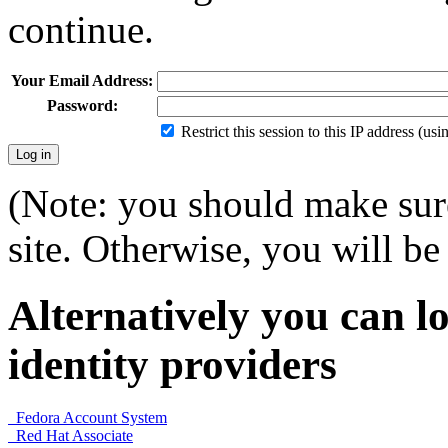
continue.
Your Email Address:
Password:
Restrict this session to this IP address (us
(Note: you should make sure
site. Otherwise, you will be 
Alternatively you can lo
identity providers
Fedora Account System
Red Hat Associate