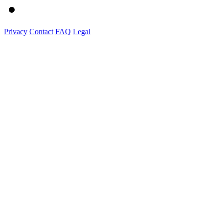
Privacy
Contact
FAQ
Legal