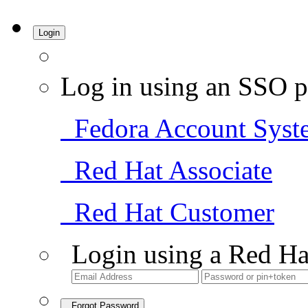
Login
Log in using an SSO p
Fedora Account Syst
Red Hat Associate
Red Hat Customer
Login using a Red Ha
Forgot Password