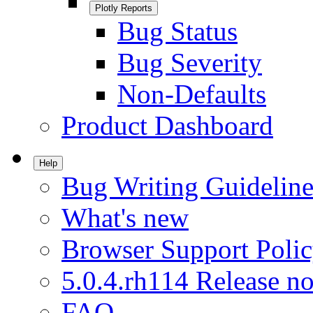
Plotly Reports
Bug Status
Bug Severity
Non-Defaults
Product Dashboard
Help
Bug Writing Guideline
What's new
Browser Support Poli
5.0.4.rh114 Release no
FAQ