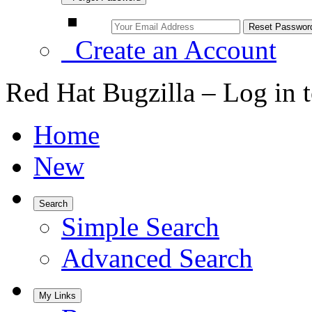
Create an Account
Red Hat Bugzilla – Log in 
Home
New
Search
Simple Search
Advanced Search
My Links