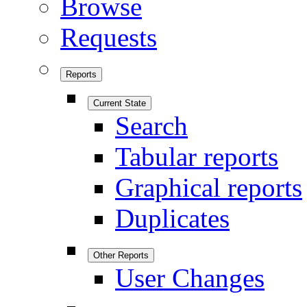
Browse
Requests
Reports
Current State
Search
Tabular reports
Graphical reports
Duplicates
Other Reports
User Changes