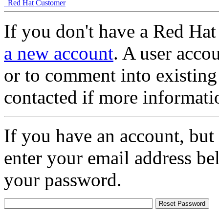
Red Hat Customer
If you don't have a Red Hat
a new account
. A user accou
or to comment into existing
contacted if more informati
If you have an account, but
enter your email address be
your password.