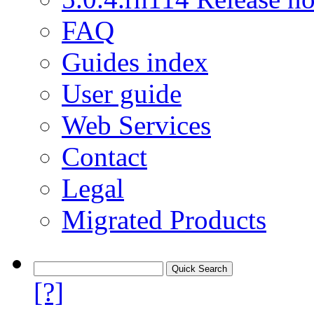
FAQ
Guides index
User guide
Web Services
Contact
Legal
Migrated Products
[?]