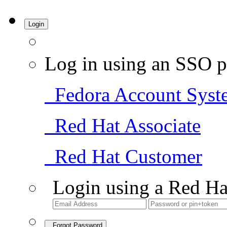
Login
Log in using an SSO p
Fedora Account Syst
Red Hat Associate
Red Hat Customer
Login using a Red Ha
Forgot Password