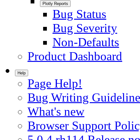
Plotly Reports
Bug Status
Bug Severity
Non-Defaults
Product Dashboard
Help
Page Help!
Bug Writing Guideline
What's new
Browser Support Poli
5.0.4.rh114 Release no