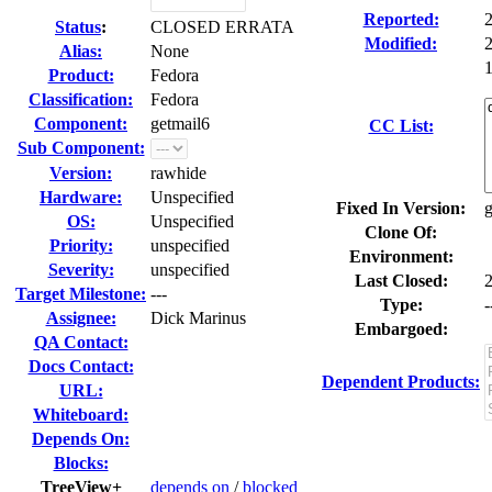
Reported:
Status
:
CLOSED ERRATA
Modified:
Alias:
None
1
Product:
Fedora
Classification:
Fedora
Component:
getmail6
CC List:
Sub Component:
Version:
rawhide
Hardware:
Unspecified
Fixed In Version:
g
OS:
Unspecified
Clone Of:
Priority:
unspecified
Environment:
Severity:
unspecified
Last Closed:
Target Milestone:
---
Type:
-
Assignee:
Dick Marinus
Embargoed:
QA Contact:
Docs Contact:
Dependent Products:
URL:
Whiteboard:
Depends On:
Blocks:
TreeView+
depends on
/
blocked