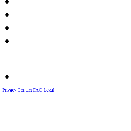
Privacy
Contact
FAQ
Legal