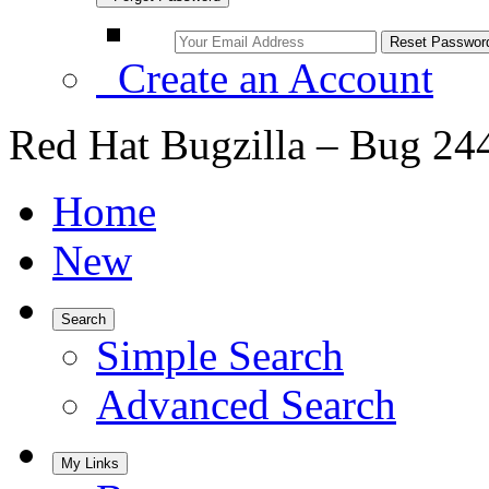
Create an Account
Red Hat Bugzilla – Bug 24
Home
New
Search
Simple Search
Advanced Search
My Links