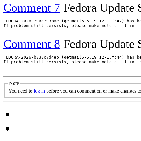
Comment 7
Fedora Update 
FEDORA-2026-79aa703b6e (getmail6-6.19.12-1.fc42) has be
If problem still persists, please make note of it in th
Comment 8
Fedora Update 
FEDORA-2026-b338c7d4eb (getmail6-6.19.12-1.fc44) has be
If problem still persists, please make note of it in th
Note
You need to
log in
before you can comment on or make changes to 