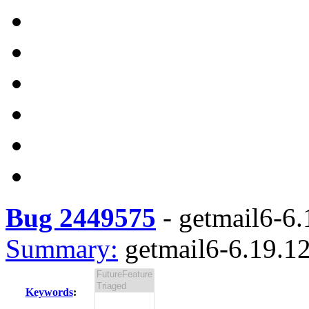
Bug 2449575
-
getmail6-6.
Summary:
getmail6-6.19.12
Keywords
: