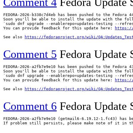
Comment 4
Fedora Update 
FEDORA-2026-b338c7d4eb has been pushed to the Fedora 44
Soon you'll be able to install the update with the foll
`sudo dnf upgrade --enablerepo=updates-testing --refres
You can provide feedback for this update here: 
https:/
See also 
https://fedoraproject.org/wiki/QA:Updates_Tes
Comment 5
Fedora Update 
FEDORA-2026-a2fb7e9e10 has been pushed to the Fedora 43
Soon you'll be able to install the update with the foll
`sudo dnf upgrade --enablerepo=updates-testing --refres
You can provide feedback for this update here: 
https:/
See also 
https://fedoraproject.org/wiki/QA:Updates_Tes
Comment 6
Fedora Update 
FEDORA-2026-a2fb7e9e10 (getmail6-6.19.12-1.fc43) has be
If problem still persists, please make note of it in th