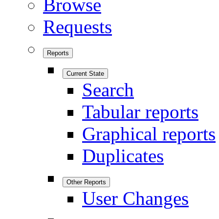
Browse
Requests
Reports
Current State
Search
Tabular reports
Graphical reports
Duplicates
Other Reports
User Changes