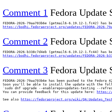
Comment 1
Fedora Update 
https://bodhi.fedoraproject.org/updates/FEDORA-2026-79
Comment 2
Fedora Update 
https://bodhi.fedoraproject.org/updates/FEDORA-2026-b3
Comment 3
Fedora Update 
FEDORA-2026-79aa703b6e has been pushed to the Fedora 42
Soon you'll be able to install the update with the foll
`sudo dnf upgrade --enablerepo=updates-testing --refres
You can provide feedback for this update here: 
https:/
See also 
https://fedoraproject.org/wiki/QA:Updates_Tes