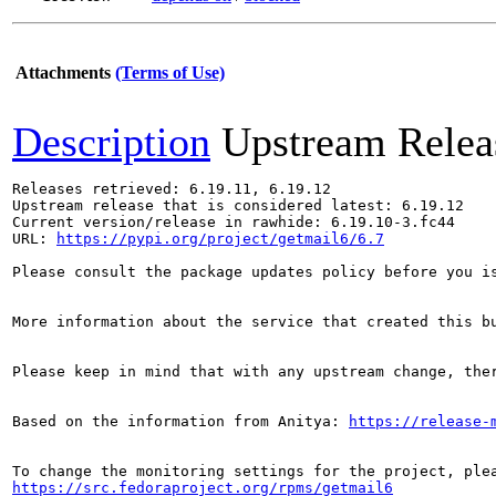
Attachments
(Terms of Use)
Description
Upstream Relea
Releases retrieved: 6.19.11, 6.19.12

Upstream release that is considered latest: 6.19.12

Current version/release in rawhide: 6.19.10-3.fc44

URL: 
https://pypi.org/project/getmail6/6.7
Please consult the package updates policy before you i
More information about the service that created this b
Please keep in mind that with any upstream change, the
Based on the information from Anitya: 
https://release-
https://src.fedoraproject.org/rpms/getmail6