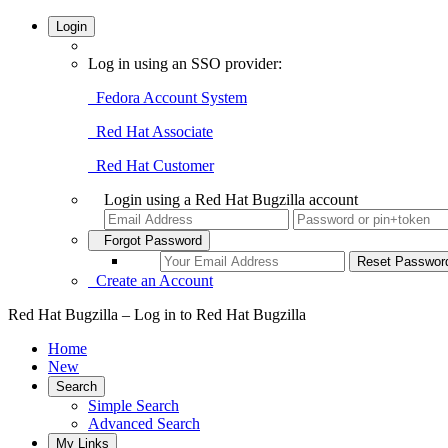
Login
Log in using an SSO provider:
Fedora Account System
Red Hat Associate
Red Hat Customer
Login using a Red Hat Bugzilla account
Forgot Password
Create an Account
Red Hat Bugzilla – Log in to Red Hat Bugzilla
Home
New
Search
Simple Search
Advanced Search
My Links