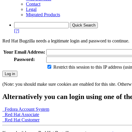
Contact
Legal
Migrated Products
[?]
Red Hat Bugzilla needs a legitimate login and password to continue.
Your Email Address:
Password:
Restrict this session to this IP address (us
(Note: you should make sure cookies are enabled for this site. Otherwis
Alternatively you can login using one of th
Fedora Account System
Red Hat Associate
Red Hat Customer