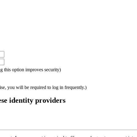
ing this option improves security)
e, you will be required to log in frequently.)
ese identity providers