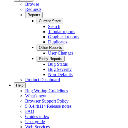
Browse
Requests
Reports
Current State
Search
Tabular reports
Graphical reports
Duplicates
Other Reports
User Changes
Plotly Reports
Bug Status
Bug Severity
Non-Defaults
Product Dashboard
Help
Bug Writing Guidelines
What's new
Browser Support Policy
5.0.4.rh114 Release notes
FAQ
Guides index
User guide
Web Services