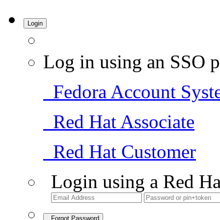
Login
Log in using an SSO p
Fedora Account Syst
Red Hat Associate
Red Hat Customer
Login using a Red Ha
Forgot Password