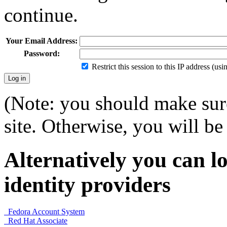
continue.
Your Email Address:
Password:
Restrict this session to this IP address (us
(Note: you should make sure
site. Otherwise, you will be 
Alternatively you can lo
identity providers
Fedora Account System
Red Hat Associate