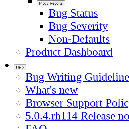
Plotly Reports
Bug Status
Bug Severity
Non-Defaults
Product Dashboard
Help
Bug Writing Guideline
What's new
Browser Support Poli
5.0.4.rh114 Release no
FAQ