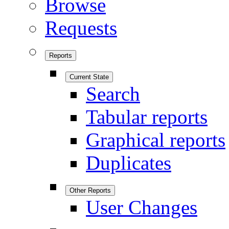
Browse
Requests
Reports
Current State
Search
Tabular reports
Graphical reports
Duplicates
Other Reports
User Changes