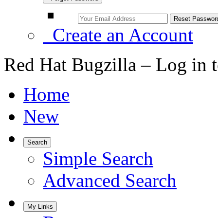
Create an Account
Red Hat Bugzilla – Log in 
Home
New
Search
Simple Search
Advanced Search
My Links