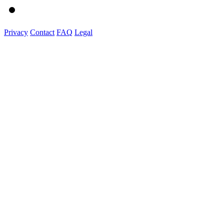
Privacy
Contact
FAQ
Legal