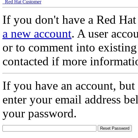
Red Hat Customer
If you don't have a Red Hat
a new account
. A user accou
or to comment into existing
contacted if more informati
If you have an account, but
enter your email address be
your password.