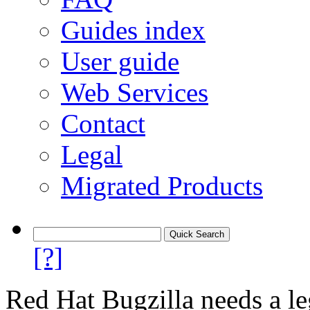
Guides index
User guide
Web Services
Contact
Legal
Migrated Products
[?]
Red Hat Bugzilla needs a le