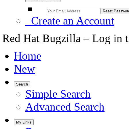
Create an Account
Red Hat Bugzilla – Log in 
Home
New
Search
Simple Search
Advanced Search
My Links