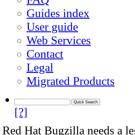
Guides index
User guide
Web Services
Contact
Legal
Migrated Products
[?]
Red Hat Bugzilla needs a le