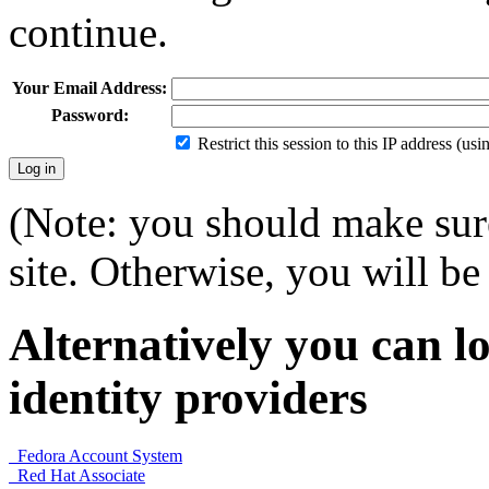
continue.
Your Email Address:
Password:
Restrict this session to this IP address (us
(Note: you should make sure
site. Otherwise, you will be 
Alternatively you can lo
identity providers
Fedora Account System
Red Hat Associate