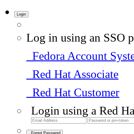
Login
Log in using an SSO p
Fedora Account Syst
Red Hat Associate
Red Hat Customer
Login using a Red Ha
Forgot Password