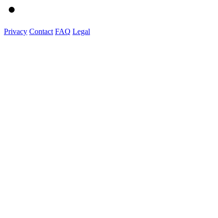
Privacy
Contact
FAQ
Legal