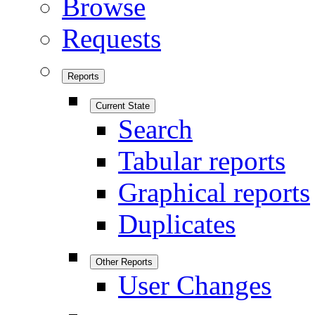
Browse
Requests
Reports
Current State
Search
Tabular reports
Graphical reports
Duplicates
Other Reports
User Changes