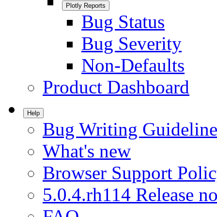
Plotly Reports
Bug Status
Bug Severity
Non-Defaults
Product Dashboard
Help
Bug Writing Guideline
What's new
Browser Support Poli
5.0.4.rh114 Release no
FAQ