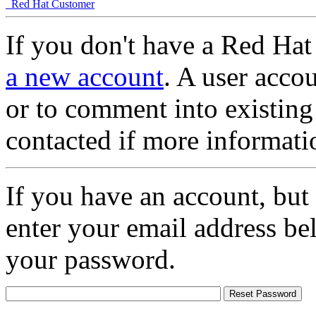
Red Hat Customer
If you don't have a Red Hat
a new account
. A user accou
or to comment into existing
contacted if more informati
If you have an account, but
enter your email address be
your password.