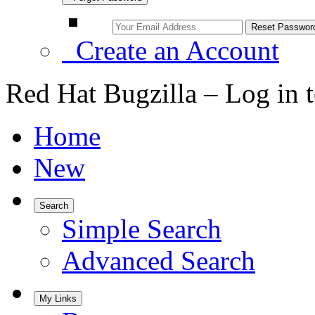
Create an Account
Red Hat Bugzilla – Log in 
Home
New
Search
Simple Search
Advanced Search
My Links