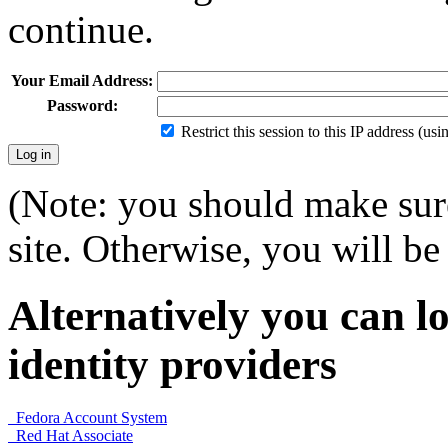
continue.
Your Email Address:
Password:
Restrict this session to this IP address (us
(Note: you should make sure
site. Otherwise, you will be 
Alternatively you can lo
identity providers
Fedora Account System
Red Hat Associate