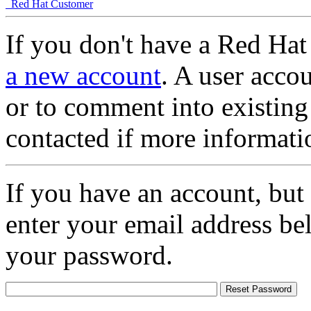
Red Hat Customer
If you don't have a Red Hat
a new account
. A user accou
or to comment into existing
contacted if more informati
If you have an account, but
enter your email address be
your password.