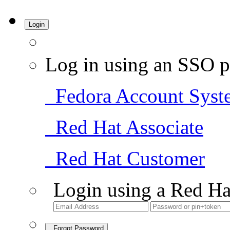
Login
Log in using an SSO p
Fedora Account Syst
Red Hat Associate
Red Hat Customer
Login using a Red Ha
Forgot Password