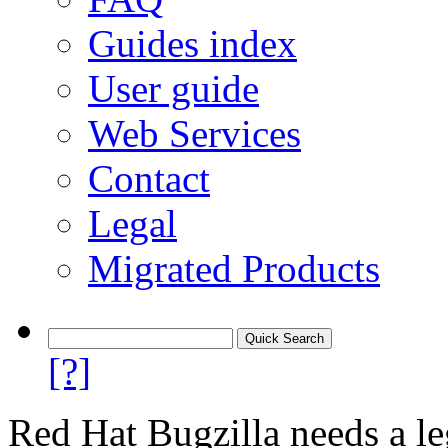
Guides index
User guide
Web Services
Contact
Legal
Migrated Products
[?]
Red Hat Bugzilla needs a le