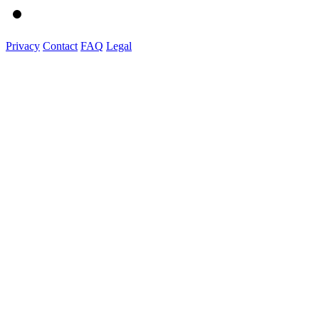
Privacy
Contact
FAQ
Legal