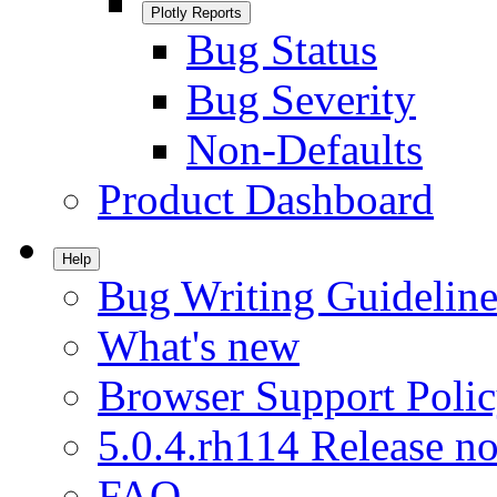
Plotly Reports
Bug Status
Bug Severity
Non-Defaults
Product Dashboard
Help
Bug Writing Guideline
What's new
Browser Support Poli
5.0.4.rh114 Release no
FAQ