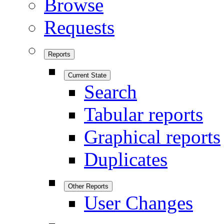
Browse
Requests
Reports
Current State
Search
Tabular reports
Graphical reports
Duplicates
Other Reports
User Changes