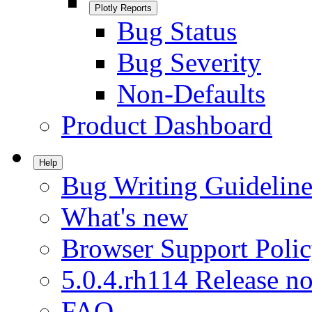
Plotly Reports
Bug Status
Bug Severity
Non-Defaults
Product Dashboard
Help
Bug Writing Guideline
What's new
Browser Support Poli
5.0.4.rh114 Release no
FAQ