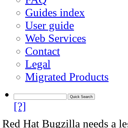
Guides index
User guide
Web Services
Contact
Legal
Migrated Products
[?]
Red Hat Bugzilla needs a le