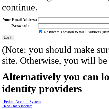
continue.
Your Email Address:
Password:
Restrict this session to this IP address (us
(Note: you should make sure
site. Otherwise, you will be 
Alternatively you can lo
identity providers
Fedora Account System
Red Hat Associate