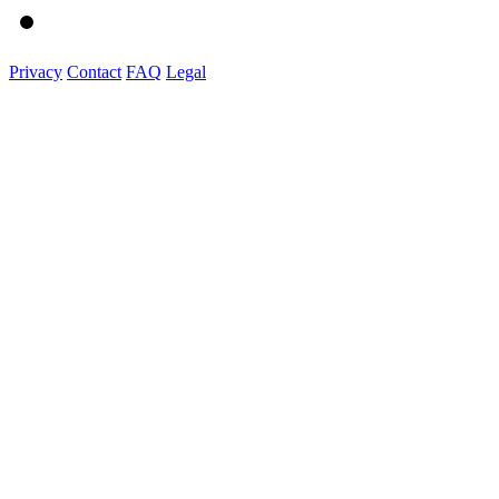
Privacy
Contact
FAQ
Legal