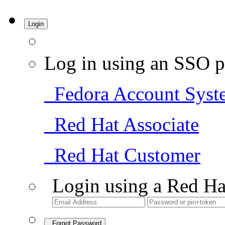
Login
Log in using an SSO p
Fedora Account Syst
Red Hat Associate
Red Hat Customer
Login using a Red Ha
Forgot Password