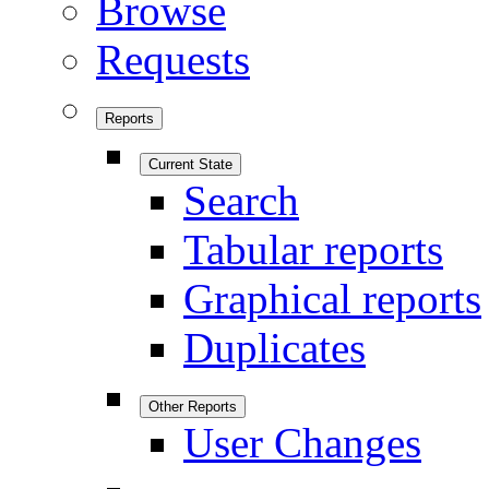
Browse
Requests
Reports
Current State
Search
Tabular reports
Graphical reports
Duplicates
Other Reports
User Changes