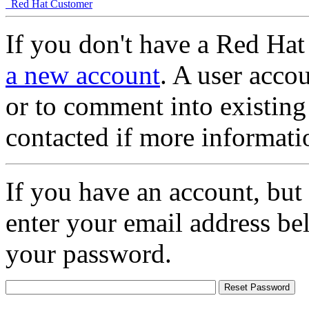
Red Hat Customer
If you don't have a Red Hat
a new account
. A user accou
or to comment into existing
contacted if more informati
If you have an account, but
enter your email address be
your password.