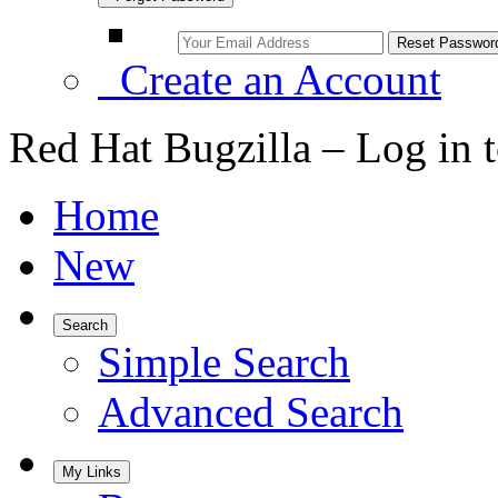
Create an Account
Red Hat Bugzilla – Log in 
Home
New
Search
Simple Search
Advanced Search
My Links