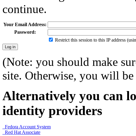
continue.
Your Email Address:
Password:
Restrict this session to this IP address (us
(Note: you should make sure
site. Otherwise, you will be 
Alternatively you can lo
identity providers
Fedora Account System
Red Hat Associate