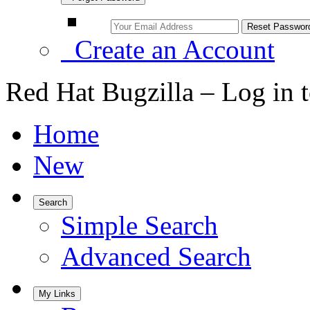
Create an Account
Red Hat Bugzilla – Log in 
Home
New
Search
Simple Search
Advanced Search
My Links