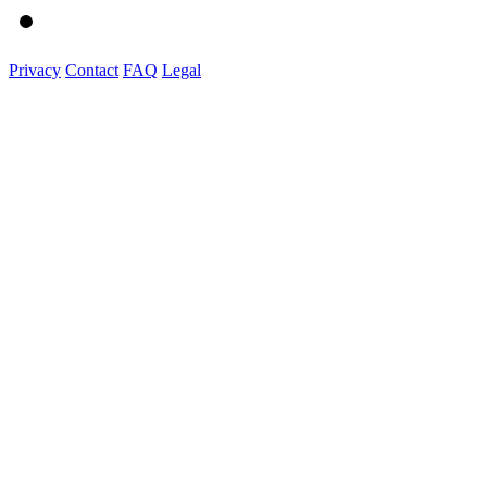
Privacy
Contact
FAQ
Legal