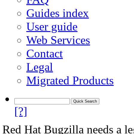
Guides index
User guide
Web Services
Contact
Legal
Migrated Products
[?]
Red Hat Bugzilla needs a le