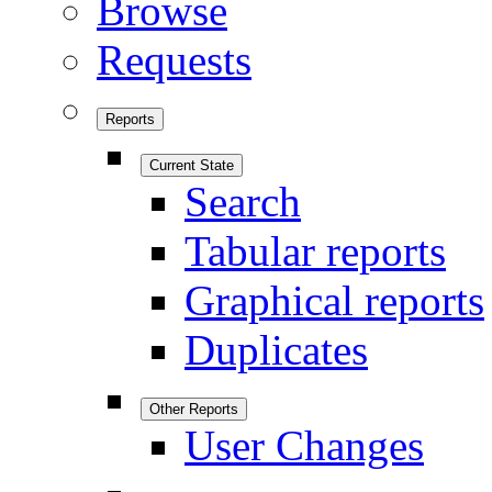
Browse
Requests
Reports
Current State
Search
Tabular reports
Graphical reports
Duplicates
Other Reports
User Changes