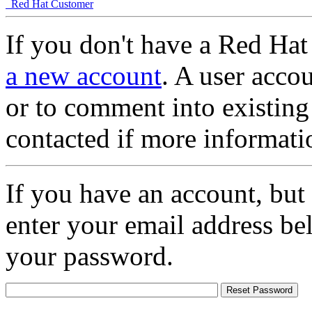
Red Hat Customer
If you don't have a Red Hat
a new account
. A user accou
or to comment into existing
contacted if more informati
If you have an account, but
enter your email address be
your password.