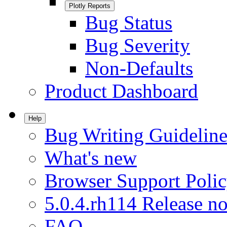
Plotly Reports
Bug Status
Bug Severity
Non-Defaults
Product Dashboard
Help
Bug Writing Guideline
What's new
Browser Support Poli
5.0.4.rh114 Release no
FAQ