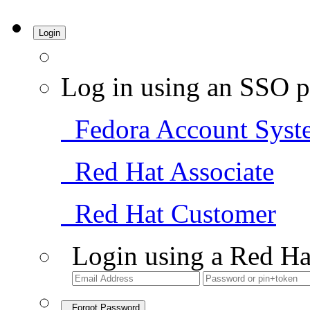
Login
Log in using an SSO p
Fedora Account Syst
Red Hat Associate
Red Hat Customer
Login using a Red Ha
Forgot Password