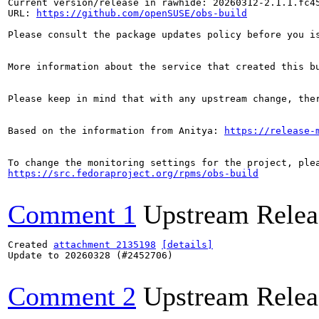
Current version/release in rawhide: 20260312-2.1.1.fc45
URL: 
https://github.com/openSUSE/obs-build
Please consult the package updates policy before you i
More information about the service that created this b
Please keep in mind that with any upstream change, the
Based on the information from Anitya: 
https://release-
https://src.fedoraproject.org/rpms/obs-build
Comment 1
Upstream Relea
Created 
attachment 2135198
[details]
Update to 20260328 (#2452706)

Comment 2
Upstream Relea