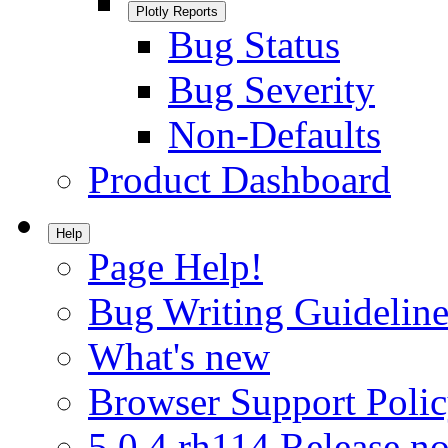
Plotly Reports
Bug Status
Bug Severity
Non-Defaults
Product Dashboard
Help
Page Help!
Bug Writing Guideline
What's new
Browser Support Poli
5.0.4.rh114 Release no