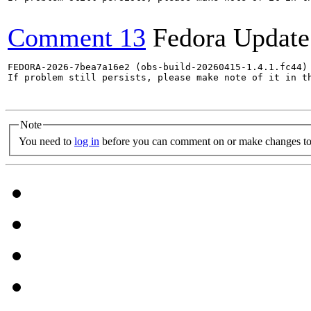
Comment 13
Fedora Update
FEDORA-2026-7bea7a16e2 (obs-build-20260415-1.4.1.fc44) 
If problem still persists, please make note of it in th
Note
You need to
log in
before you can comment on or make changes to 