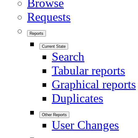
Browse
Requests
Reports
Current State
Search
Tabular reports
Graphical reports
Duplicates
Other Reports
User Changes