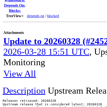
Whiteboard:
Depends On:
Blocks:
TreeView+
depends on
/
blocked
Attachments
Update to 20260328 (#245
2026-03-28 15:51 UTC
,
Ups
Monitoring
View All
Description
Upstream Relea
Releases retrieved: 20260328

Upstream release that is considered latest: 20260328
