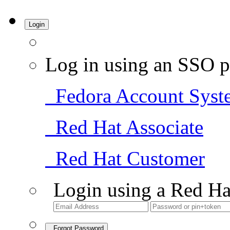
Login
Log in using an SSO p
Fedora Account Syst
Red Hat Associate
Red Hat Customer
Login using a Red Ha
Forgot Password