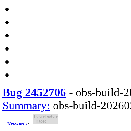
Bug 2452706
-
obs-build-2
Summary:
obs-build-202603
Keywords
: