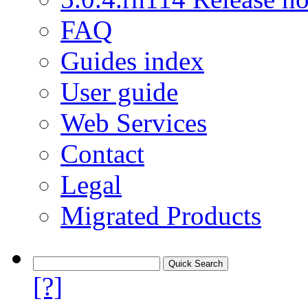
FAQ
Guides index
User guide
Web Services
Contact
Legal
Migrated Products
[?]