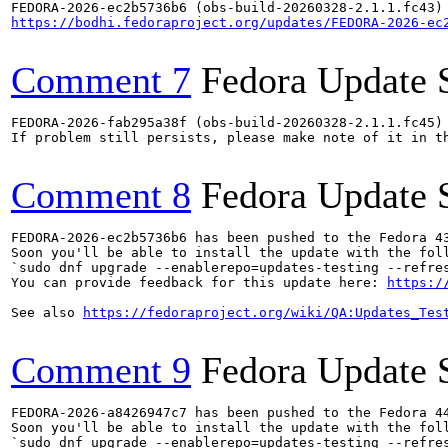
https://bodhi.fedoraproject.org/updates/FEDORA-2026-ec
Comment 7
Fedora Update 
FEDORA-2026-fab295a38f (obs-build-20260328-2.1.1.fc45) 
If problem still persists, please make note of it in th
Comment 8
Fedora Update 
FEDORA-2026-ec2b5736b6 has been pushed to the Fedora 43
Soon you'll be able to install the update with the foll
`sudo dnf upgrade --enablerepo=updates-testing --refres
You can provide feedback for this update here: 
https:/
See also 
https://fedoraproject.org/wiki/QA:Updates_Tes
Comment 9
Fedora Update 
FEDORA-2026-a8426947c7 has been pushed to the Fedora 44
Soon you'll be able to install the update with the foll
`sudo dnf upgrade --enablerepo=updates-testing --refres