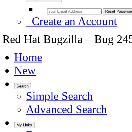
Create an Account
Red Hat Bugzilla – Bug 24
Home
New
Search
Simple Search
Advanced Search
My Links