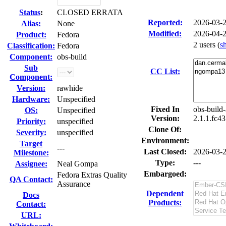
Status
:
CLOSED ERRATA
Reported:
2026-03-
Alias:
None
Modified:
2026-04-
Product:
Fedora
2 users
(
s
Classification:
Fedora
Component:
obs-build
Sub
CC List:
Component:
Version:
rawhide
Hardware:
Unspecified
Fixed In
obs-build
OS:
Unspecified
Version:
2.1.1.fc4
Priority:
unspecified
Clone Of:
Severity:
unspecified
Environment:
Target
---
Last Closed:
2026-03-
Milestone:
Type:
---
Assignee:
Neal Gompa
Embargoed:
Fedora Extras Quality
QA Contact:
Assurance
Dependent
Docs
Products:
Contact:
URL: