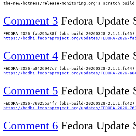
the-new-hotness/release-monitoring.org's scratch build
Comment 3
Fedora Update 
https://bodhi.fedoraproject.org/updates/FEDORA-2026-fa
Comment 4
Fedora Update 
https://bodhi.fedoraproject.org/updates/FEDORA-2026-a8
Comment 5
Fedora Update 
https://bodhi.fedoraproject.org/updates/FEDORA-2026-76
Comment 6
Fedora Update 