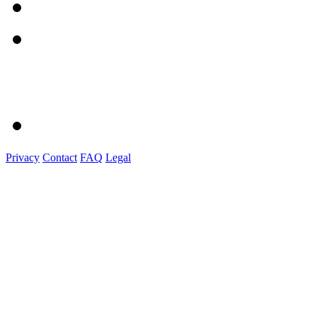
Privacy
Contact
FAQ
Legal