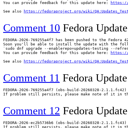
You can provide feedback for this update here: 
https:/
See also 
https://fedoraproject.org/wiki/QA:Updates_Tes
Comment 10
Fedora Update
FEDORA-2026-769255a4f7 has been pushed to the Fedora 42
Soon you'll be able to install the update with the foll
`sudo dnf upgrade --enablerepo=updates-testing --refres
You can provide feedback for this update here: 
https:/
See also 
https://fedoraproject.org/wiki/QA:Updates_Tes
Comment 11
Fedora Update
FEDORA-2026-769255a4f7 (obs-build-20260328-2.1.1.fc42) 
If problem still persists, please make note of it in th
Comment 12
Fedora Update
FEDORA-2026-ec2b5736b6 (obs-build-20260328-2.1.1.fc43) 
If problem still persists, please make note of it in th