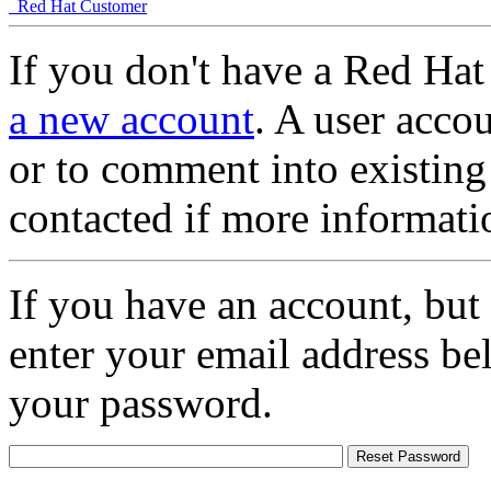
Red Hat Customer
If you don't have a Red Hat
a new account
. A user accou
or to comment into existing
contacted if more informati
If you have an account, but
enter your email address be
your password.