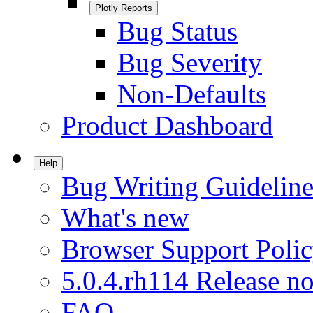
Plotly Reports
Bug Status
Bug Severity
Non-Defaults
Product Dashboard
Help
Bug Writing Guideline
What's new
Browser Support Poli
5.0.4.rh114 Release no
FAQ