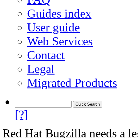
Guides index
User guide
Web Services
Contact
Legal
Migrated Products
[?]
Red Hat Bugzilla needs a le