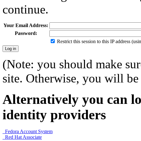
continue.
Your Email Address:
Password:
Restrict this session to this IP address (us
(Note: you should make sure
site. Otherwise, you will be 
Alternatively you can lo
identity providers
Fedora Account System
Red Hat Associate