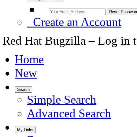
Create an Account
Red Hat Bugzilla – Log in 
Home
New
Search
Simple Search
Advanced Search
My Links