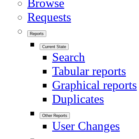
Browse
Requests
Reports
Current State
Search
Tabular reports
Graphical reports
Duplicates
Other Reports
User Changes