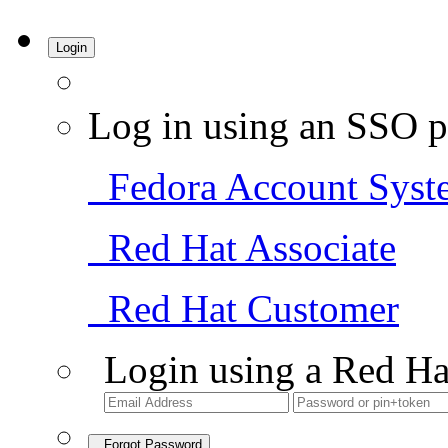
Login
Log in using an SSO p
Fedora Account Syst
Red Hat Associate
Red Hat Customer
Login using a Red Ha
Forgot Password