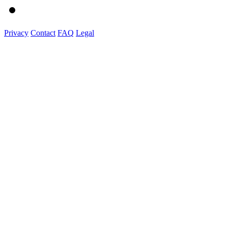
Privacy
Contact
FAQ
Legal