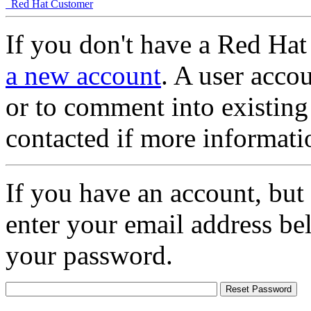
Red Hat Customer
If you don't have a Red Hat
a new account
. A user accou
or to comment into existing
contacted if more informati
If you have an account, but
enter your email address be
your password.