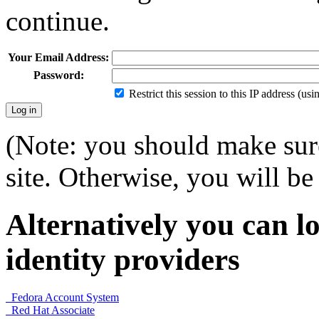
continue.
Your Email Address:
Password:
Restrict this session to this IP address (us
(Note: you should make sure
site. Otherwise, you will be 
Alternatively you can lo
identity providers
Fedora Account System
Red Hat Associate