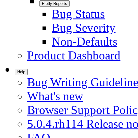
Plotly Reports
Bug Status
Bug Severity
Non-Defaults
Product Dashboard
Help
Bug Writing Guideline
What's new
Browser Support Poli
5.0.4.rh114 Release no
FAQ