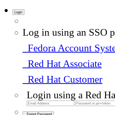
Login
Log in using an SSO p
Fedora Account Syst
Red Hat Associate
Red Hat Customer
Login using a Red Ha
Forgot Password