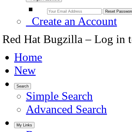
Create an Account
Red Hat Bugzilla – Log in 
Home
New
Search
Simple Search
Advanced Search
My Links