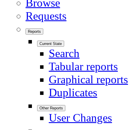
Browse
Requests
Reports
Current State
Search
Tabular reports
Graphical reports
Duplicates
Other Reports
User Changes