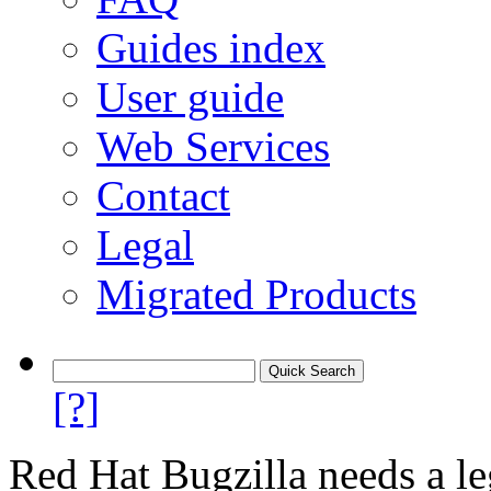
Guides index
User guide
Web Services
Contact
Legal
Migrated Products
[?]
Red Hat Bugzilla needs a le