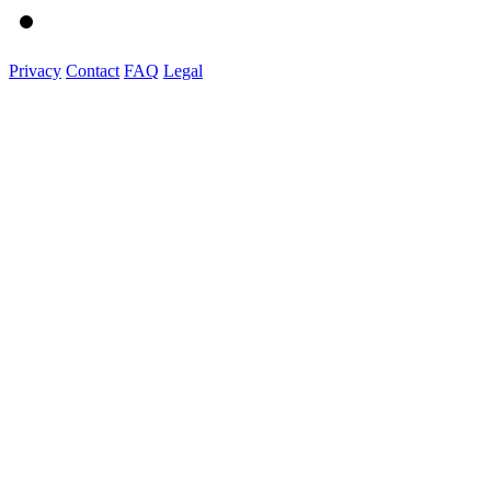
Privacy
Contact
FAQ
Legal