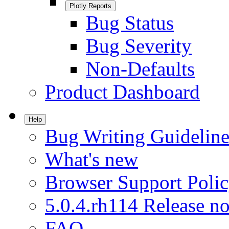
Plotly Reports
Bug Status
Bug Severity
Non-Defaults
Product Dashboard
Help
Bug Writing Guideline
What's new
Browser Support Poli
5.0.4.rh114 Release no
FAQ