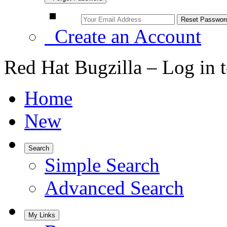
Create an Account
Red Hat Bugzilla – Log in 
Home
New
Search
Simple Search
Advanced Search
My Links