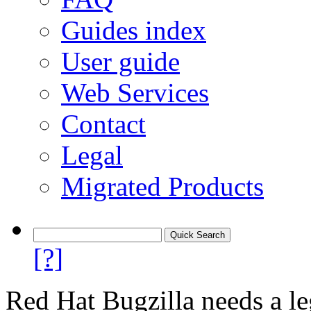
Guides index
User guide
Web Services
Contact
Legal
Migrated Products
[?]
Red Hat Bugzilla needs a le