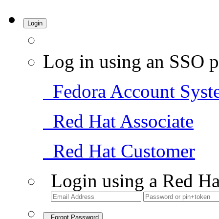
Login
Log in using an SSO p
Fedora Account Syst
Red Hat Associate
Red Hat Customer
Login using a Red Ha
Forgot Password