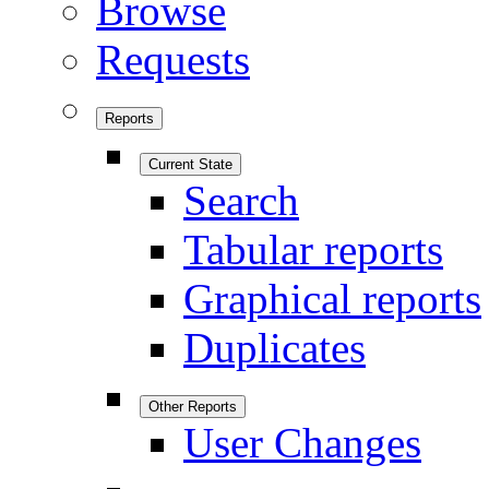
Browse
Requests
Reports
Current State
Search
Tabular reports
Graphical reports
Duplicates
Other Reports
User Changes