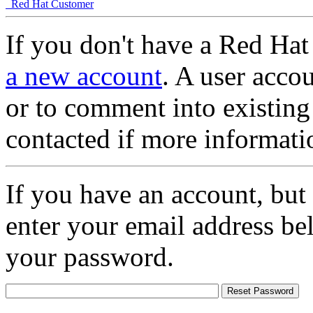
Red Hat Customer
If you don't have a Red Hat
a new account
. A user accou
or to comment into existing
contacted if more informati
If you have an account, but
enter your email address be
your password.