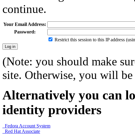
continue.
Your Email Address:
Password:
Restrict this session to this IP address (us
(Note: you should make sure
site. Otherwise, you will be 
Alternatively you can lo
identity providers
Fedora Account System
Red Hat Associate