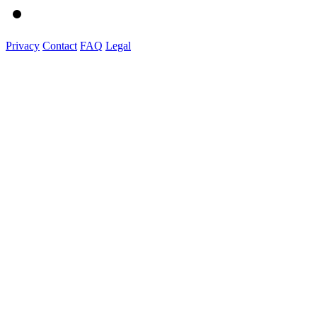
Privacy
Contact
FAQ
Legal